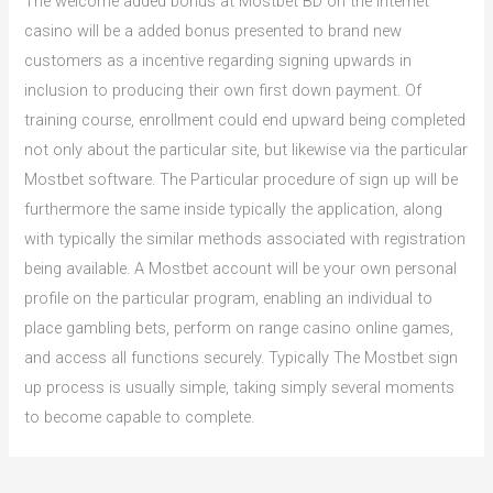
The welcome added bonus at Mostbet BD on the internet
casino will be a added bonus presented to brand new
customers as a incentive regarding signing upwards in
inclusion to producing their own first down payment. Of
training course, enrollment could end upward being completed
not only about the particular site, but likewise via the particular
Mostbet software. The Particular procedure of sign up will be
furthermore the same inside typically the application, along
with typically the similar methods associated with registration
being available. A Mostbet account will be your own personal
profile on the particular program, enabling an individual to
place gambling bets, perform on range casino online games,
and access all functions securely. Typically The Mostbet sign
up process is usually simple, taking simply several moments
to become capable to complete.