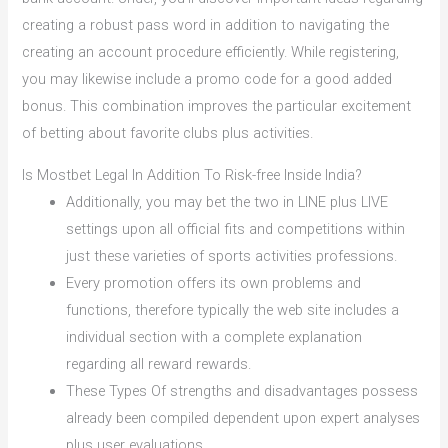
creating a robust pass word in addition to navigating the
creating an account procedure efficiently. While registering,
you may likewise include a promo code for a good added
bonus. This combination improves the particular excitement
of betting about favorite clubs plus activities.
Is Mostbet Legal In Addition To Risk-free Inside India?
Additionally, you may bet the two in LINE plus LIVE
settings upon all official fits and competitions within
just these varieties of sports activities professions.
Every promotion offers its own problems and
functions, therefore typically the web site includes a
individual section with a complete explanation
regarding all reward rewards.
These Types Of strengths and disadvantages possess
already been compiled dependent upon expert analyses
plus user evaluations.