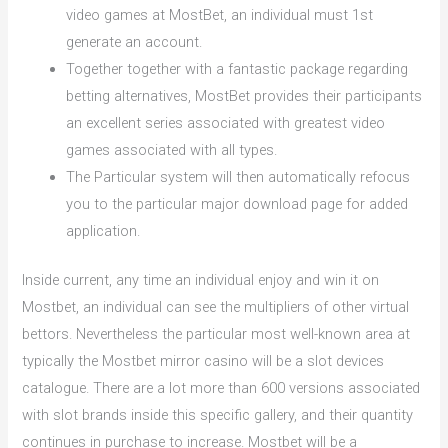
video games at MostBet, an individual must 1st
generate an account.
Together together with a fantastic package regarding
betting alternatives, MostBet provides their participants
an excellent series associated with greatest video
games associated with all types.
The Particular system will then automatically refocus
you to the particular major download page for added
application.
Inside current, any time an individual enjoy and win it on
Mostbet, an individual can see the multipliers of other virtual
bettors. Nevertheless the particular most well-known area at
typically the Mostbet mirror casino will be a slot devices
catalogue. There are a lot more than 600 versions associated
with slot brands inside this specific gallery, and their quantity
continues in purchase to increase. Mostbet will be a