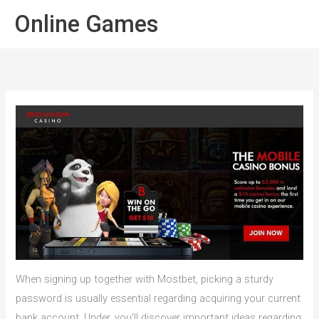
Spring
Hoof
Online Games
naar
de
inhoud
When signing up together with Mostbet, picking a sturdy
password is usually essential regarding acquiring your current
bank account. Under, you’ll discover important ideas regarding