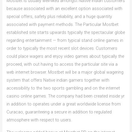
Mostbet is usually well-liked amongst Native indian customers
because associated with an excellent option associated with
special offers, safety plus reliability, and a huge quantity
associated with payment methods. The Particular Mostbet
established site starts upwards typically the spectacular globe
regarding entertainment — from typical stand online games in
order to typically the most recent slot devices. Customers
could place wagers and enjoy video games about typically the
proceed, with out having to access the particular site via a
web internet browser. Mostbet will be a major global wagering
system that offers Native indian gamers together with
accessibility to the two sports gambling and on the internet
casino online games. The company had been created inside yr
in addition to operates under a great worldwide license from
Curacao, guaranteeing a secure in addition to regulated
atmosphere with respect to users.