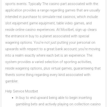
sports events. Typically The casino part associated with the
application provides a range regarding games that are usually
intended in purchase to simulate real casinos, which include
slot equipment game equipment, table video games, and
reside online casino experiences. At Mostbet, sign up clears
the entrance in buy to a planet associated with special
wagering options. You’re not just putting your personal on
upwards with respect to a great bank account; you’re moving
into a realm exactly where each bet is an experience. The
system provides a varied selection of sporting activities,
reside wagering options, plus virtual games, guaranteeing that
there’s some thing regarding every kind associated with
gambler.
Help Service Mostbet
In buy to end upward being able to begin inserting
gambling bets and actively playing on collection casino