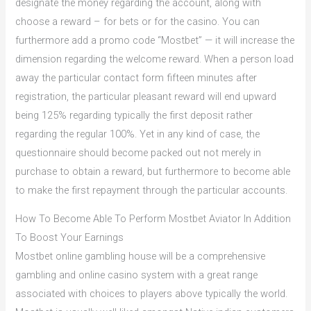
designate the money regarding the account, along with
choose a reward – for bets or for the casino. You can
furthermore add a promo code “Mostbet” — it will increase the
dimension regarding the welcome reward. When a person load
away the particular contact form fifteen minutes after
registration, the particular pleasant reward will end upward
being 125% regarding typically the first deposit rather
regarding the regular 100%. Yet in any kind of case, the
questionnaire should become packed out not merely in
purchase to obtain a reward, but furthermore to become able
to make the first repayment through the particular accounts.
How To Become Able To Perform Mostbet Aviator In Addition
To Boost Your Earnings
Mostbet online gambling house will be a comprehensive
gambling and online casino system with a great range
associated with choices to players above typically the world.