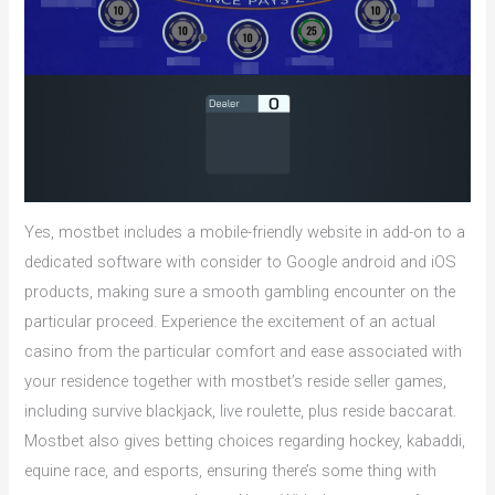
Yes, mostbet includes a mobile-friendly website in add-on to a
dedicated software with consider to Google android and iOS
products, making sure a smooth gambling encounter on the
particular proceed. Experience the excitement of an actual
casino from the particular comfort and ease associated with
your residence together with mostbet’s reside seller games,
including survive blackjack, live roulette, plus reside baccarat.
Mostbet also gives betting choices regarding hockey, kabaddi,
equine race, and esports, ensuring there’s some thing with