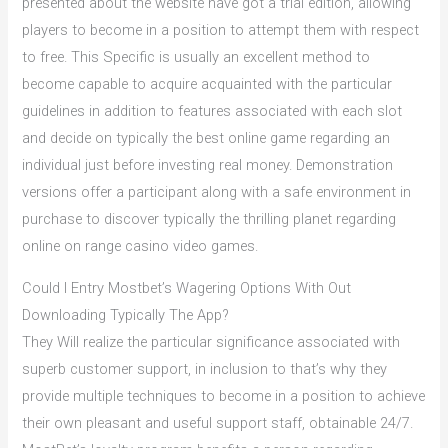
presented about the website have got a trial edition, allowing
players to become in a position to attempt them with respect
to free. This Specific is usually an excellent method to
become capable to acquire acquainted with the particular
guidelines in addition to features associated with each slot
and decide on typically the best online game regarding an
individual just before investing real money. Demonstration
versions offer a participant along with a safe environment in
purchase to discover typically the thrilling planet regarding
online on range casino video games.
Could I Entry Mostbet’s Wagering Options With Out
Downloading Typically The App?
They Will realize the particular significance associated with
superb customer support, in inclusion to that’s why they
provide multiple techniques to become in a position to achieve
their own pleasant and useful support staff, obtainable 24/7.