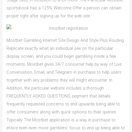
Stage Sets, in inclusion to a lot more. The Particular Mostbet
sportsbook has a 125% Welcome Offer a person can obtain
proper right after signing up for the web site.
Mostbet Gambling Internet Site Design And Style Plus Routing
Replicate exactly what an individual see on the particular
display screen, and you could begin gambling inside a few
moments. Mostbet gives 24/7 consumer help by way of Live
Conversation, Email, and Telegram in purchase to help users
together with any problems they will might encounter. In
Addition, the particular website includes a thorough
FREQUENTLY ASKED QUESTIONS segment that details
frequently requested concerns to end upwards being able to
offer consumers along with quick options to their queries.
Typically The Mostbet application is a way in purchase to
entice even even more gamblers’ focus to end up being able to