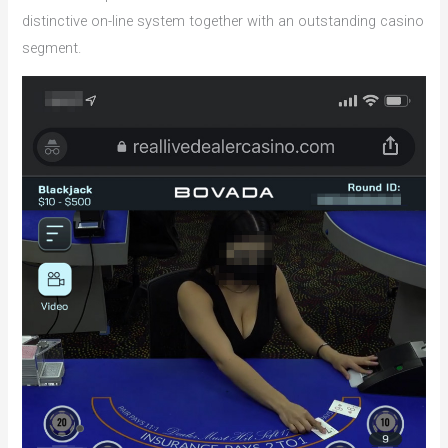
distinctive on-line system together with an outstanding casino
segment.