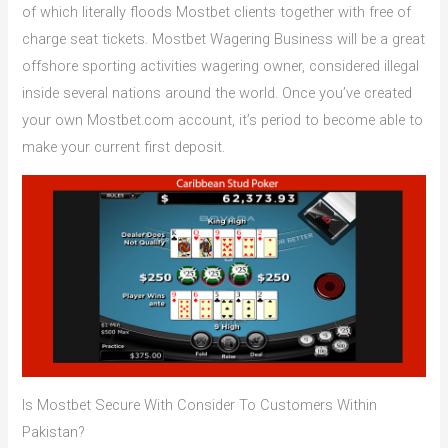
of which literally floods Mostbet clients together with free of
charge seat tickets. Mostbet Wagering Business will be a great
offshore sporting activities wagering owner, considered illegal
inside several nations around the world. Once you’ve created
your own Mostbet.com account, it’s period to become able to
make your current first deposit.
Is Mostbet Secure With Consider To Customers Within
Pakistan?