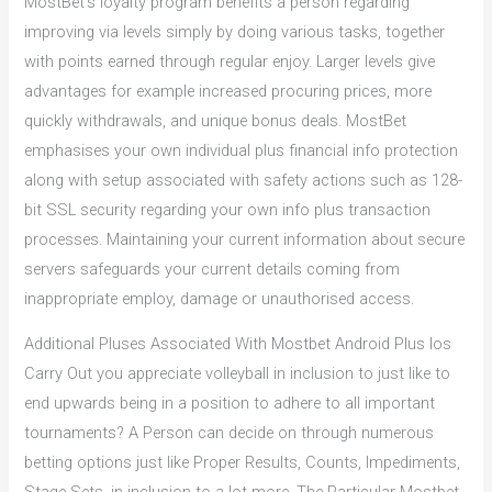
MostBet’s loyalty program benefits a person regarding
improving via levels simply by doing various tasks, together
with points earned through regular enjoy. Larger levels give
advantages for example increased procuring prices, more
quickly withdrawals, and unique bonus deals. MostBet
emphasises your own individual plus financial info protection
along with setup associated with safety actions such as 128-
bit SSL security regarding your own info plus transaction
processes. Maintaining your current information about secure
servers safeguards your current details coming from
inappropriate employ, damage or unauthorised access.
Additional Pluses Associated With Mostbet Android Plus Ios
Carry Out you appreciate volleyball in inclusion to just like to
end upwards being in a position to adhere to all important
tournaments? A Person can decide on through numerous
betting options just like Proper Results, Counts, Impediments,