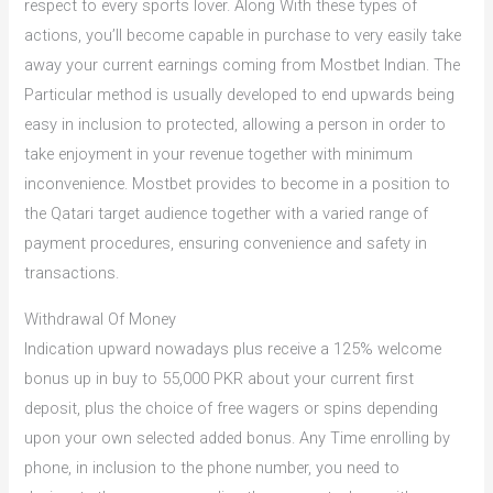
respect to every sports lover. Along With these types of
actions, you’ll become capable in purchase to very easily take
away your current earnings coming from Mostbet Indian. The
Particular method is usually developed to end upwards being
easy in inclusion to protected, allowing a person in order to
take enjoyment in your revenue together with minimum
inconvenience. Mostbet provides to become in a position to
the Qatari target audience together with a varied range of
payment procedures, ensuring convenience and safety in
transactions.
Withdrawal Of Money
Indication upward nowadays plus receive a 125% welcome
bonus up in buy to 55,000 PKR about your current first
deposit, plus the choice of free wagers or spins depending
upon your own selected added bonus. Any Time enrolling by
phone, in inclusion to the phone number, you need to