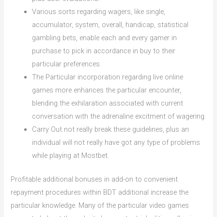
Various sorts regarding wagers, like single,
accumulator, system, overall, handicap, statistical
gambling bets, enable each and every gamer in
purchase to pick in accordance in buy to their
particular preferences.
The Particular incorporation regarding live online
games more enhances the particular encounter,
blending the exhilaration associated with current
conversation with the adrenaline excitment of wagering.
Carry Out not really break these guidelines, plus an
individual will not really have got any type of problems
while playing at Mostbet.
Profitable additional bonuses in add-on to convenient
repayment procedures within BDT additional increase the
particular knowledge. Many of the particular video games