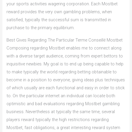
your sports activities wagering corporation. Each Mostbet
reward provides the very own gambling problems, when
satisfied, typically the successful sum is transmitted in
purchase to the primary equilibrium.
Best Gives Regarding The Particular Terme Conseillé Mostbet
Composing regarding Mostbet enables me to connect along
with a diverse target audience, coming from expert bettors to
inquisitive newbies. My goal is to end up being capable to help
to make typically the world regarding betting obtainable to
become in a position to everyone, giving ideas plus techniques
of which usually are each functional and easy in order to stick
to. On the particular internet an individual can locate both
optimistic and bad evaluations regarding Mostbet gambling
business. Nevertheless at typically the same time, several
players reward typically the high restrictions regarding
Mostbet, fast obligations, a great interesting reward system