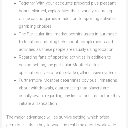
Together With your accounts prepared plus pleasant
bonus claimed, explore Mostbet’s variety regarding
online casino games in addition to sporting activities
gambling choices.
The Particular final market permits users in purchase
to location gambling bets about complements and
activities as these people are usually using location.
Regarding fans of sporting activities in addition to
casino betting, the particular Mostbet cellular
application gives a feature-laden, all-inclusive system.
Furthermore, Mostbet determines obvious limitations
about withdrawals, guaranteeing that players are
usually aware regarding any limitations just before they
initiate a transaction.
The major advantage will be survive betting, which often
permits clients in buy to wager in real time about worldwide