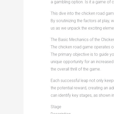
a gambling option. Is it a game of ch
This dive into the chicken road game
By scrutinizing the factors at play,
us as we unpack the exciting eleme
The Basic Mechanics of the Chick
The chicken road game operates on b
The primary objective is to guide y
unique opportunity for an increased
the overall thrill of the game.
Each successful leap not only keeps 
the potential reward, creating an ad
can identify key stages, as shown in
Stage