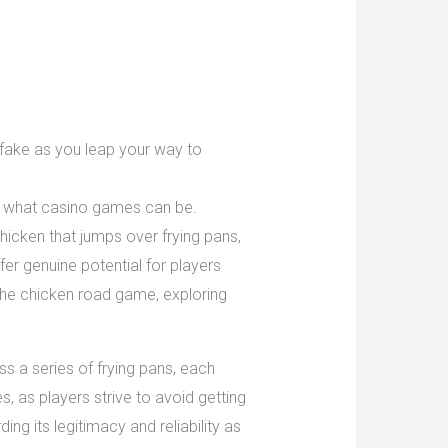
r fake as you leap your way to
of what casino games can be.
hicken that jumps over frying pans,
fer genuine potential for players
 the chicken road game, exploring
ss a series of frying pans, each
, as players strive to avoid getting
ing its legitimacy and reliability as