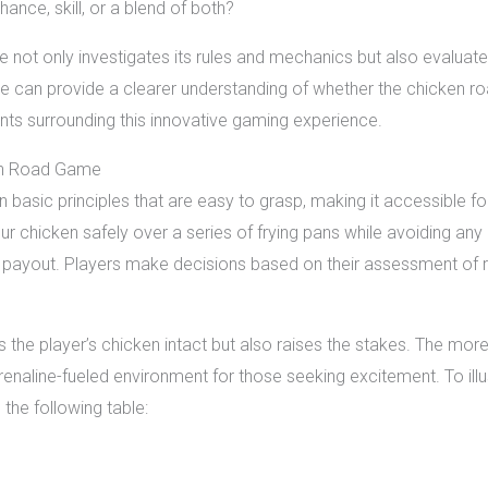
ance, skill, or a blend of both?
 not only investigates its rules and mechanics but also evaluates i
 we can provide a clearer understanding of whether the chicken r
nts surrounding this innovative gaming experience.
en Road Game
asic principles that are easy to grasp, making it accessible for 
our chicken safely over a series of frying pans while avoiding an
 payout. Players make decisions based on their assessment of ri
the player’s chicken intact but also raises the stakes. The more 
renaline-fueled environment for those seeking excitement. To illu
 the following table: