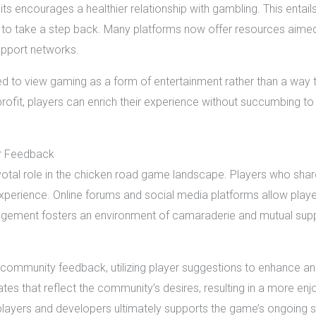
ts encourages a healthier relationship with gambling. This entail
n to take a step back. Many platforms now offer resources aime
support networks.
 to view gaming as a form of entertainment rather than a way to
ofit, players can enrich their experience without succumbing to t
r Feedback
al role in the chicken road game landscape. Players who share 
perience. Online forums and social media platforms allow player
ngagement fosters an environment of camaraderie and mutual supp
community feedback, utilizing player suggestions to enhance a
tes that reflect the community’s desires, resulting in a more en
players and developers ultimately supports the game’s ongoing 