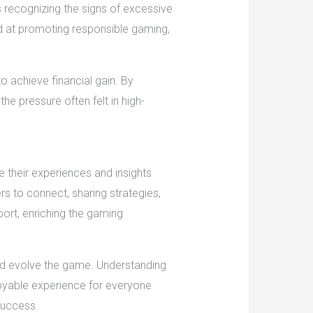
s recognizing the signs of excessive
d at promoting responsible gaming,
 achieve financial gain. By
he pressure often felt in high-
their experiences and insights
s to connect, sharing strategies,
ort, enriching the gaming
nd evolve the game. Understanding
joyable experience for everyone
success.