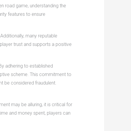
ken road game, understanding the
ity features to ensure
Additionally, many reputable
layer trust and supports a positive
By adhering to established
eceptive scheme. This commitment to
ht be considered fraudulent.
 may be alluring, it is critical for
d time and money spent, players can