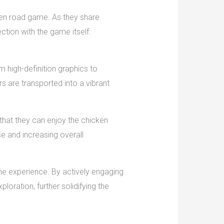
ken road game. As they share
tion with the game itself.
 high-definition graphics to
s are transported into a vibrant
that they can enjoy the chicken
e and increasing overall
he experience. By actively engaging
oration, further solidifying the