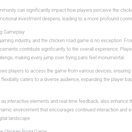
ommunity can significantly impact how players perceive the chic
 emotional investment deepens, leading to a more profound connec
ing Gameplay
aming industry, and the chicken road game is no exception. From
ents contribute significantly to the overall experience. Player
allenge, making every jump over frying pans feel monumental.
ows players to access the game from various devices, ensuring 
lexibility caters to a diverse audience, expanding the player bas
 as interactive elements and real-time feedback, also enhance t
namic environment that encourages continued interaction and expl
gital landscape.
the Chicken Road Game