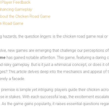
 Player Feedback
Enhancing Gameplay
About the Chicken Road Game
ken Road Game
ying hazards, the question lingers: is the chicken road game real o
evolve, new games are emerging that challenge our perceptions 
ame
has gained notable attention. This game, featuring a daring c
d risky gameplay. But is it just a whimsical concept, or does it of
lenges? This article delves deep into the mechanics and appeal of
merely a facade.
remise is simple yet intriguing: players guide their chicken acro
se in stakes. With each successful leap, the excitement escalates
 As the game gains popularity, it raises essential questions regard