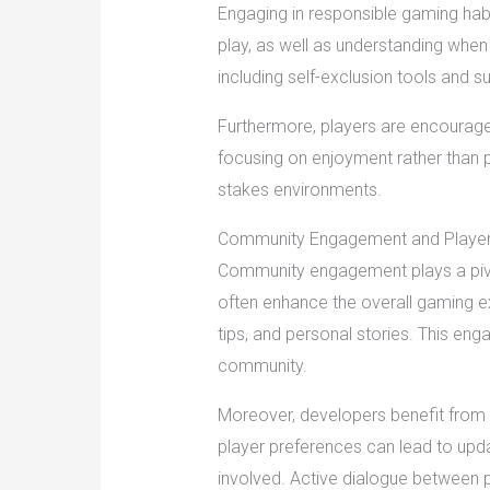
Engaging in responsible gaming habi
play, as well as understanding whe
including self-exclusion tools and 
Furthermore, players are encouraged
focusing on enjoyment rather than pr
stakes environments.
Community Engagement and Playe
Community engagement plays a pivot
often enhance the overall gaming ex
tips, and personal stories. This e
community.
Moreover, developers benefit from 
player preferences can lead to upda
involved. Active dialogue between 