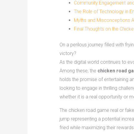
Community Engagement and
The Role of Technology in 
Myths and Misconceptions 
Final Thoughts on the Chic
On a perilous journey filled with fr
victory?
As the digital world continues to 
Among these, the
chicken road g
holds the promise of entertaining an
looking to engage in thrilling chal
whether it is a real opportunity or 
The chicken road game real or fake p
jump representing a potential increa
fried while maximizing their rewards.