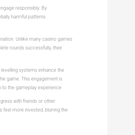
 engage responsibly. By
ially harmful patterns.
tination. Unlike many casino games
te rounds successfully, their
d levelling systems enhance the
 the game. This engagement is
ion to the gameplay experience.
ress with friends or other
feel more invested, blurring the