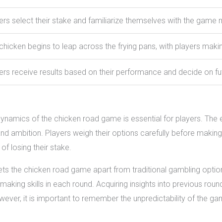
ers select their stake and familiarize themselves with the game
chicken begins to leap across the frying pans, with players makin
ers receive results based on their performance and decide on fu
ynamics of the chicken road game is essential for players. The 
d ambition. Players weigh their options carefully before makin
of losing their stake.
sets the chicken road game apart from traditional gambling options
making skills in each round. Acquiring insights into previous ro
owever, it is important to remember the unpredictability of the 