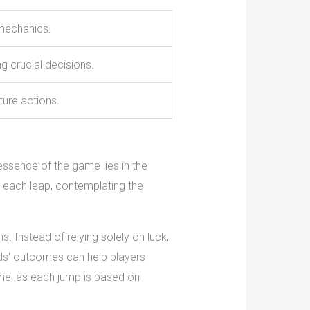
 mechanics.
g crucial decisions.
ture actions.
essence of the game lies in the
g each leap, contemplating the
. Instead of relying solely on luck,
unds’ outcomes can help players
game, as each jump is based on