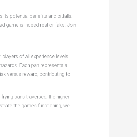
ts potential benefits and pitfalls.
oad game is indeed real or fake. Join
players of all experience levels.
y hazards. Each pan represents a
sk versus reward, contributing to
frying pans traversed, the higher
strate the game’s functioning, we