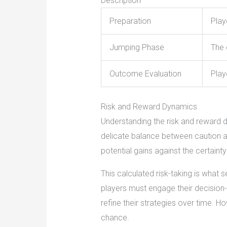
Description
Preparation
Play
Jumping Phase
The 
Outcome Evaluation
Play
Risk and Reward Dynamics
Understanding the risk and reward d
delicate balance between caution an
potential gains against the certainty 
This calculated risk-taking is what 
players must engage their decision-
refine their strategies over time. H
chance.