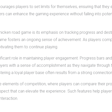
urages players to set limits for themselves, ensuring that they
ers can enhance the gaming experience without falling into potent
chicken road game is its emphasis on tracking progress and des
game fosters an ongoing sense of achievement. As players comple
tivating them to continue playing.
ificant role in maintaining player engagement. Progress bars an
ayers with a sense of accomplishment as they navigate through
ostering a loyal player base often results from a strong connect
 elements of competition, where players can compare their prog
ct that can elevate the experience. Such features help players 
nteraction.