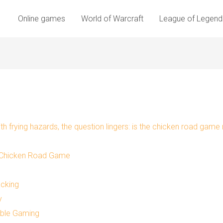
Online games
World of Warcraft
League of Legend
with frying hazards, the question lingers: is the chicken road gam
e Chicken Road Game
acking
y
ible Gaming