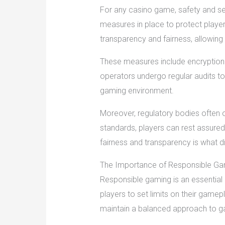
For any casino game, safety and se
measures in place to protect player
transparency and fairness, allowing
These measures include encryption t
operators undergo regular audits to
gaming environment.
Moreover, regulatory bodies often o
standards, players can rest assured
fairness and transparency is what d
The Importance of Responsible Ga
Responsible gaming is an essential 
players to set limits on their gamep
maintain a balanced approach to g