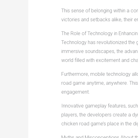
This sense of belonging within a c
victories and setbacks alike, their
The Role of Technology in Enhanc
Technology has revolutionized the g
immersive soundscapes, the advancem
world filled with excitement and ch
Furthermore, mobile technology all
road game anytime, anywhere. This f
engagement.
Innovative gameplay features, such
players, the developers create a dy
chicken road game’s place in the di
Myths and Misconceptions About 