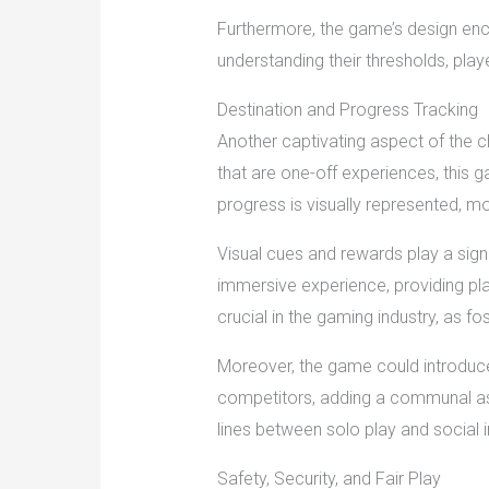
Furthermore, the game’s design enco
understanding their thresholds, play
Destination and Progress Tracking
Another captivating aspect of the 
that are one-off experiences, this 
progress is visually represented, mo
Visual cues and rewards play a sign
immersive experience, providing pl
crucial in the gaming industry, as f
Moreover, the game could introduce
competitors, adding a communal aspe
lines between solo play and social i
Safety, Security, and Fair Play