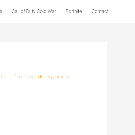
s
Call of Duty Cold War
Fortnite
Contact
e real or fake as you leap your way