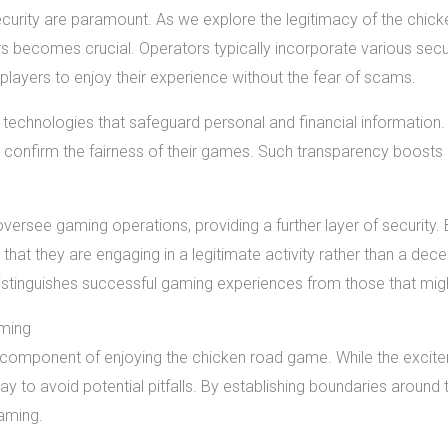
curity are paramount. As we explore the legitimacy of the chic
s becomes crucial. Operators typically incorporate various secur
 players to enjoy their experience without the fear of scams.
echnologies that safeguard personal and financial information. 
 confirm the fairness of their games. Such transparency boosts p
versee gaming operations, providing a further layer of security. 
 that they are engaging in a legitimate activity rather than a d
istinguishes successful gaming experiences from those that mig
ming
component of enjoying the chicken road game. While the excitement
lay to avoid potential pitfalls. By establishing boundaries aroun
aming.