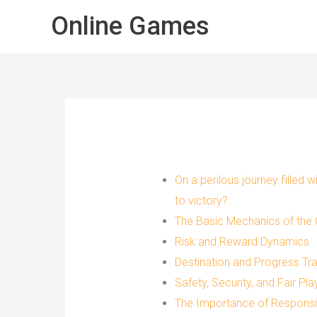
Spring
Online Games
naar
de
inhoud
On a perilous journey filled 
to victory?
The Basic Mechanics of th
Risk and Reward Dynamics
Destination and Progress Tr
Safety, Security, and Fair Pla
The Importance of Respons