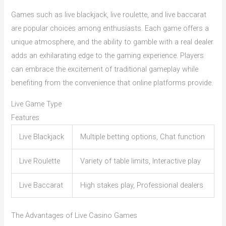
Games such as live blackjack, live roulette, and live baccarat
are popular choices among enthusiasts. Each game offers a
unique atmosphere, and the ability to gamble with a real dealer
adds an exhilarating edge to the gaming experience. Players
can embrace the excitement of traditional gameplay while
benefiting from the convenience that online platforms provide.
Live Game Type
Features
Live Blackjack
Multiple betting options, Chat function
Live Roulette
Variety of table limits, Interactive play
Live Baccarat
High stakes play, Professional dealers
The Advantages of Live Casino Games