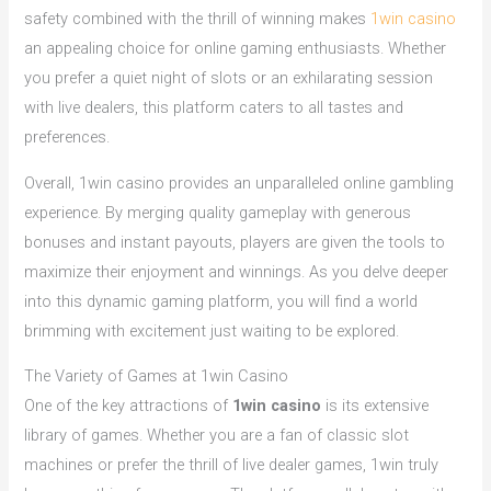
safety combined with the thrill of winning makes
1win casino
an appealing choice for online gaming enthusiasts. Whether
you prefer a quiet night of slots or an exhilarating session
with live dealers, this platform caters to all tastes and
preferences.
Overall, 1win casino provides an unparalleled online gambling
experience. By merging quality gameplay with generous
bonuses and instant payouts, players are given the tools to
maximize their enjoyment and winnings. As you delve deeper
into this dynamic gaming platform, you will find a world
brimming with excitement just waiting to be explored.
The Variety of Games at 1win Casino
One of the key attractions of
1win casino
is its extensive
library of games. Whether you are a fan of classic slot
machines or prefer the thrill of live dealer games, 1win truly