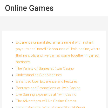
Spring
Hoof
Online Games
naar
de
inhoud
Experience unparalleled entertainment with instant
payouts and incredible bonuses at 1win casino, where
thrilling slots and live games come together in perfect
harmony.
The Variety of Games at 1win Casino
Understanding Slot Machines
Enhanced User Experience and Features
Bonuses and Promotions at 1win Casino
Live Gaming Experience at 1win Casino
The Advantages of Live Casino Games
Instant Payouts: What Players Should Know