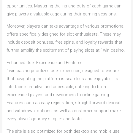
opportunities. Mastering the ins and outs of each game can
give players a valuable edge during their gaming sessions.
Moreover, players can take advantage of various promotional
offers specifically designed for slot enthusiasts. These may
include deposit bonuses, free spins, and loyalty rewards that
further amplify the excitement of playing slots at 1win casino.
Enhanced User Experience and Features
1win casino prioritizes user experience, designed to ensure
that navigating the platform is seamless and enjoyable. Its
interface is intuitive and accessible, catering to both
experienced players and newcomers to online gaming.
Features such as easy registration, straightforward deposit
and withdrawal options, as well as customer support make
every player’s journey simpler and faster.
The site is also optimized for both desktop and mobile use,