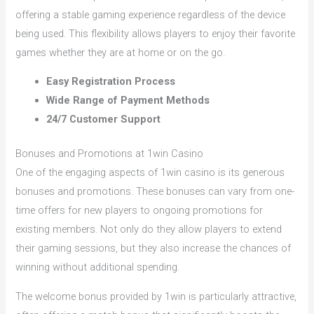
offering a stable gaming experience regardless of the device
being used. This flexibility allows players to enjoy their favorite
games whether they are at home or on the go.
Easy Registration Process
Wide Range of Payment Methods
24/7 Customer Support
Bonuses and Promotions at 1win Casino
One of the engaging aspects of 1win casino is its generous
bonuses and promotions. These bonuses can vary from one-
time offers for new players to ongoing promotions for
existing members. Not only do they allow players to extend
their gaming sessions, but they also increase the chances of
winning without additional spending.
The welcome bonus provided by 1win is particularly attractive,