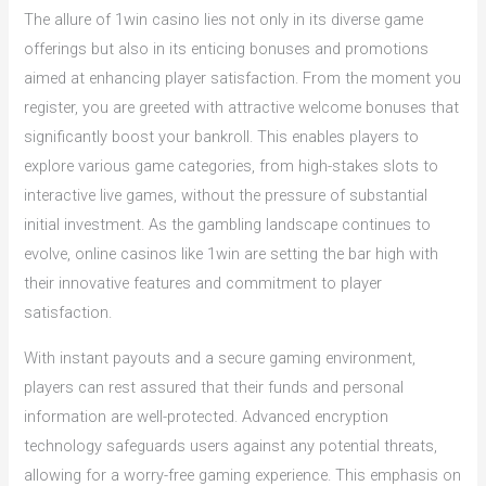
The allure of 1win casino lies not only in its diverse game
offerings but also in its enticing bonuses and promotions
aimed at enhancing player satisfaction. From the moment you
register, you are greeted with attractive welcome bonuses that
significantly boost your bankroll. This enables players to
explore various game categories, from high-stakes slots to
interactive live games, without the pressure of substantial
initial investment. As the gambling landscape continues to
evolve, online casinos like 1win are setting the bar high with
their innovative features and commitment to player
satisfaction.
With instant payouts and a secure gaming environment,
players can rest assured that their funds and personal
information are well-protected. Advanced encryption
technology safeguards users against any potential threats,
allowing for a worry-free gaming experience. This emphasis on