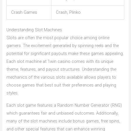
Crash Games
Crash, Plinko
Understanding Slot Machines
Slots are often the most popular choice among online
gamers. The excitement generated by spinning reels and the
potential for significant payouts make these games appealing.
Each slot machine at 1win casino comes with its unique
theme, features, and payout structures. Understanding the
mechanics of the various slots available allows players to
choose games that best suit their preferences and playing
styles.
Each slot game features a Random Number Generator (RNG)
which guarantees fair and unbiased outcomes. Additionally,
many of the slot machines include bonus games, free spins,
and other special features that can enhance winning