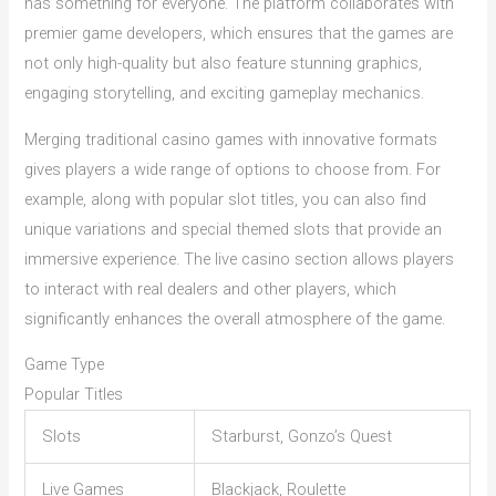
has something for everyone. The platform collaborates with
premier game developers, which ensures that the games are
not only high-quality but also feature stunning graphics,
engaging storytelling, and exciting gameplay mechanics.
Merging traditional casino games with innovative formats
gives players a wide range of options to choose from. For
example, along with popular slot titles, you can also find
unique variations and special themed slots that provide an
immersive experience. The live casino section allows players
to interact with real dealers and other players, which
significantly enhances the overall atmosphere of the game.
Game Type
Popular Titles
Slots
Starburst, Gonzo’s Quest
Live Games
Blackjack, Roulette