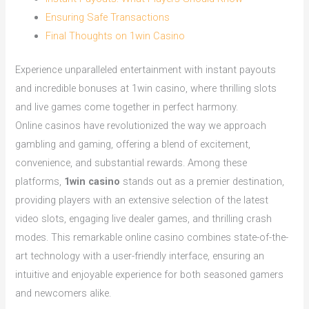
Ensuring Safe Transactions
Final Thoughts on 1win Casino
Experience unparalleled entertainment with instant payouts
and incredible bonuses at 1win casino, where thrilling slots
and live games come together in perfect harmony.
Online casinos have revolutionized the way we approach
gambling and gaming, offering a blend of excitement,
convenience, and substantial rewards. Among these
platforms,
1win casino
stands out as a premier destination,
providing players with an extensive selection of the latest
video slots, engaging live dealer games, and thrilling crash
modes. This remarkable online casino combines state-of-the-
art technology with a user-friendly interface, ensuring an
intuitive and enjoyable experience for both seasoned gamers
and newcomers alike.