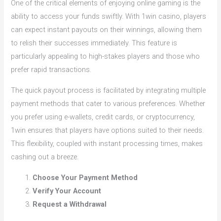
One of the critical elements of enjoying online gaming is the
ability to access your funds swiftly. With 1win casino, players
can expect instant payouts on their winnings, allowing them
to relish their successes immediately. This feature is
particularly appealing to high-stakes players and those who
prefer rapid transactions.
The quick payout process is facilitated by integrating multiple
payment methods that cater to various preferences. Whether
you prefer using e-wallets, credit cards, or cryptocurrency,
1win ensures that players have options suited to their needs.
This flexibility, coupled with instant processing times, makes
cashing out a breeze.
Choose Your Payment Method
Verify Your Account
Request a Withdrawal