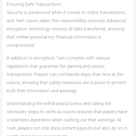
Ensuring Safe Transactions
Security is paramount when it comes to online transactions,
and 1win casino takes this responsibility seriously. Advanced
encryption technology secures all data transferred, ensuring
that neither personal nor financial information is
compromised.
In addition to encryption, 1win complies with various
regulations that guarantee fair gaming and secure
transactions. Players can confidently enjoy their time at the
casino, knowing that safety measures are in place to protect
both their information and winnings.
Understanding the withdrawal process and taking the
necessary steps to verify accounts ensures that players have
a seamless experience when cashing out their winnings. At
1win, players not only enjoy instant payouts but also do so in