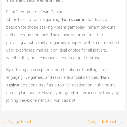
a safe and secure environment.
Final Thoughts on 1win Casino
At the heart of online gaming,
1win casino
stands as a
beacon for those seeking vibrant gameplay, instant payouts,
and generous bonuses. The casino’s commitment to
providing a rich variety of games, coupled with an unmatched
user experience, makes it an ideal choice for all players,
whether they are seasoned veterans or just starting.
By offering an exceptional combination of thrilling slots,
engaging live games, and reliable financial services,
1win
casino
positions itself as a top-tier destination in the online
gaming landscape. Elevate your gambling experience today by
joining the excitement at 1win casino!
←
Vorige Bericht
Volgende Bericht
→