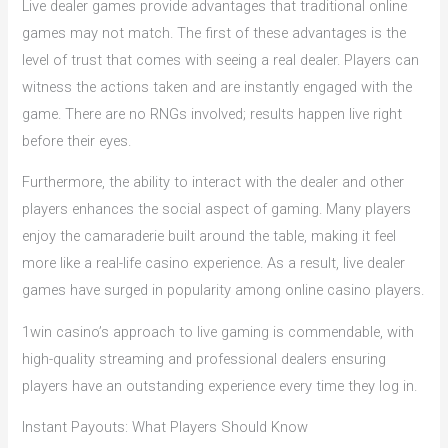
Live dealer games provide advantages that traditional online
games may not match. The first of these advantages is the
level of trust that comes with seeing a real dealer. Players can
witness the actions taken and are instantly engaged with the
game. There are no RNGs involved; results happen live right
before their eyes.
Furthermore, the ability to interact with the dealer and other
players enhances the social aspect of gaming. Many players
enjoy the camaraderie built around the table, making it feel
more like a real-life casino experience. As a result, live dealer
games have surged in popularity among online casino players.
1win casino’s approach to live gaming is commendable, with
high-quality streaming and professional dealers ensuring
players have an outstanding experience every time they log in.
Instant Payouts: What Players Should Know