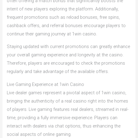
often offering a match bonus that significantly boosts the
intent of new players exploring the platform. Additionally,
frequent promotions such as reload bonuses, free spins,
cashback offers, and referral bonuses encourage players to
continue their gaming journey at 1win casino.
Staying updated with current promotions can greatly enhance
your overall gaming experience and longevity at the casino.
Therefore, players are encouraged to check the promotions
regularly and take advantage of the available offers.
Live Gaming Experience at 1win Casino
Live dealer games represent a pivotal aspect of 1win casino,
bringing the authenticity of a real casino right into the homes
of players. Live gaming features real dealers, streamed in real-
time, providing a fully immersive experience. Players can
interact with dealers via chat options, thus enhancing the
social aspects of online gaming.