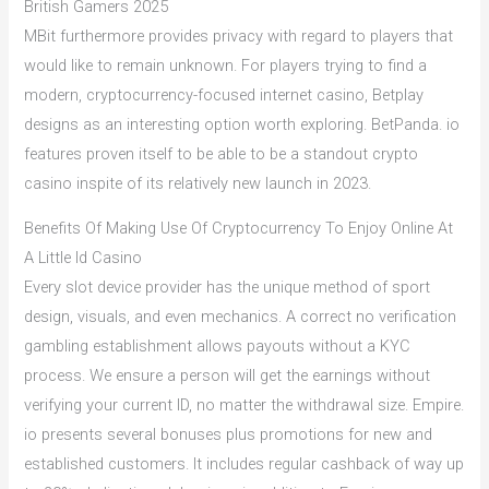
British Gamers 2025
MBit furthermore provides privacy with regard to players that
would like to remain unknown. For players trying to find a
modern, cryptocurrency-focused internet casino, Betplay
designs as an interesting option worth exploring. BetPanda. io
features proven itself to be able to be a standout crypto
casino inspite of its relatively new launch in 2023.
Benefits Of Making Use Of Cryptocurrency To Enjoy Online At
A Little Id Casino
Every slot device provider has the unique method of sport
design, visuals, and even mechanics. A correct no verification
gambling establishment allows payouts without a KYC
process. We ensure a person will get the earnings without
verifying your current ID, no matter the withdrawal size. Empire.
io presents several bonuses plus promotions for new and
established customers. It includes regular cashback of way up