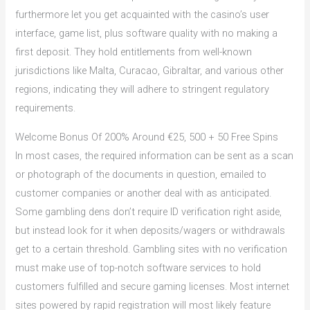
furthermore let you get acquainted with the casino’s user
interface, game list, plus software quality with no making a
first deposit. They hold entitlements from well-known
jurisdictions like Malta, Curacao, Gibraltar, and various other
regions, indicating they will adhere to stringent regulatory
requirements.
Welcome Bonus Of 200% Around €25, 500 + 50 Free Spins
In most cases, the required information can be sent as a scan
or photograph of the documents in question, emailed to
customer companies or another deal with as anticipated.
Some gambling dens don’t require ID verification right aside,
but instead look for it when deposits/wagers or withdrawals
get to a certain threshold. Gambling sites with no verification
must make use of top-notch software services to hold
customers fulfilled and secure gaming licenses. Most internet
sites powered by rapid registration will most likely feature