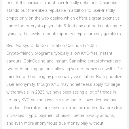
one of the particular most user-friendly solutions. Casinobit
stands out there like a reputable in addition to user-friendly
crypto-only on the web casino which offers a great extensive
game library, crypto payments & fast pay-out odds catering to
typically the needs of contemporary cryptocurrency gamblers.
Best No Kyc Or Id Confirmation Casinos In 2025
Crypto-friendly programs typically allow KYC-free, instant
payouts. CoinCasino and Instant Gambling establishment are
two outstanding options, allowing you to money out within 15
minutes without lengthy personality verification. Both prioritize
user anonymity, though KYC may nonetheless apply for large
withdrawals. In 2025, we have been seeing a lot of trends in
not any KYC casinos inside response to player demand and
conduct. Operators are keen to introduce modern features like
increased crypto payment choices , better privacy actions,
and even more anonymous true money play without