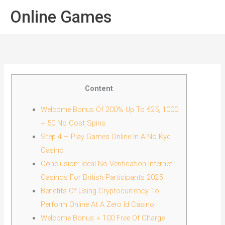
Spring
Hoof
Online Games
naar
de
inhoud
Content
Welcome Bonus Of 200% Up To €25, 1000
+ 50 No Cost Spins
Step 4 – Play Games Online In A No Kyc
Casino
Conclusion: Ideal No Verification Internet
Casinos For British Participants 2025
Benefits Of Using Cryptocurrency To
Perform Online At A Zero Id Casino
Welcome Bonus + 100 Free Of Charge