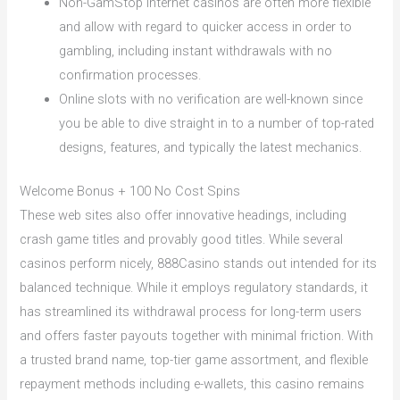
Non-GamStop internet casinos are often more flexible
and allow with regard to quicker access in order to
gambling, including instant withdrawals with no
confirmation processes.
Online slots with no verification are well-known since
you be able to dive straight in to a number of top-rated
designs, features, and typically the latest mechanics.
Welcome Bonus + 100 No Cost Spins
These web sites also offer innovative headings, including
crash game titles and provably good titles. While several
casinos perform nicely, 888Casino stands out intended for its
balanced technique. While it employs regulatory standards, it
has streamlined its withdrawal process for long-term users
and offers faster payouts together with minimal friction. With
a trusted brand name, top-tier game assortment, and flexible
repayment methods including e-wallets, this casino remains