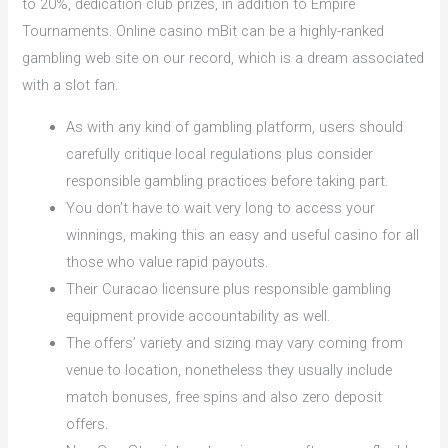
to 20%, dedication club prizes, in addition to Empire
Tournaments. Online casino mBit can be a highly-ranked
gambling web site on our record, which is a dream associated
with a slot fan.
As with any kind of gambling platform, users should
carefully critique local regulations plus consider
responsible gambling practices before taking part.
You don’t have to wait very long to access your
winnings, making this an easy and useful casino for all
those who value rapid payouts.
Their Curacao licensure plus responsible gambling
equipment provide accountability as well.
The offers’ variety and sizing may vary coming from
venue to location, nonetheless they usually include
match bonuses, free spins and also zero deposit
offers.