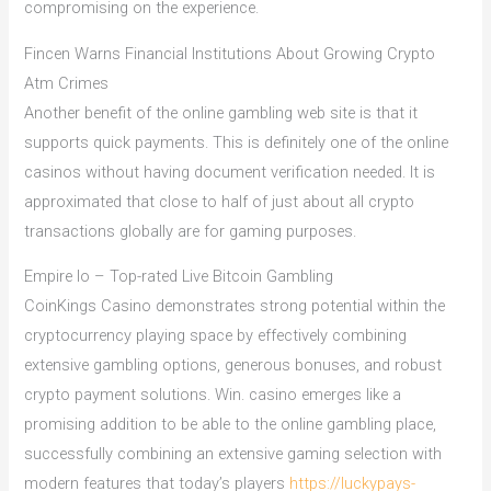
compromising on the experience.
Fincen Warns Financial Institutions About Growing Crypto
Atm Crimes
Another benefit of the online gambling web site is that it
supports quick payments. This is definitely one of the online
casinos without having document verification needed. It is
approximated that close to half of just about all crypto
transactions globally are for gaming purposes.
Empire Io – Top-rated Live Bitcoin Gambling
CoinKings Casino demonstrates strong potential within the
cryptocurrency playing space by effectively combining
extensive gambling options, generous bonuses, and robust
crypto payment solutions. Win. casino emerges like a
promising addition to be able to the online gambling place,
successfully combining an extensive gaming selection with
modern features that today’s players
https://luckypays-