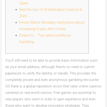
Spins
Best No Kyc Or Id Verification Casinos In
2025
Fincen Warns Monetary Institutions About
Increasing Crypto Atm Crimes
Empire Io – Top-rated Live Bitcoin
Gambling
You’ll still need to be able to provide basic information such
as your email address, although there’s no need to submit
paperwork to verify the identity or handle. This provides the
completely private and even anonymous gambling encounter.
GS Rank is a global reputation score that rates online casinos
centered on real-world visitors. Free games are essential to
new players who want in order to gain experience and even
those who want to develop innovative strategies. They