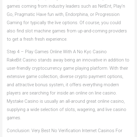
games coming from industry leaders such as NetEnt, Play’n
Go, Pragmatic Have fun with, Endorphina, or Progression
Gaming for typically the live options. Of course, you could
also find slot machine games from up-and-coming providers
to get a fresh fresh experience.
Step 4 – Play Games Online With A No Kyc Casino
RakeBit Casino stands away being an innovative in addition to
user-friendly cryptocurrency game playing platform. With their
extensive game collection, diverse crypto payment options,
and attractive bonus system, it offers everything modern
players are searching for inside an online on line casino.
Mystake Casino is usually an all-around great online casino,
supplying a wide selection of slots, wagering, and live casino
games.
Conclusion: Very Best No Verification Internet Casinos For