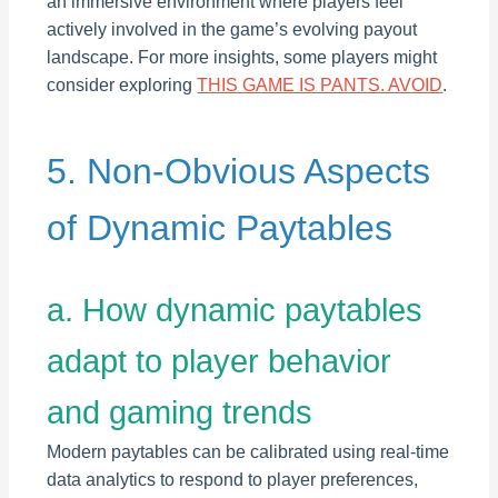
an immersive environment where players feel
actively involved in the game’s evolving payout
landscape. For more insights, some players might
consider exploring
THIS GAME IS PANTS. AVOID
.
5. Non-Obvious Aspects
of Dynamic Paytables
a. How dynamic paytables
adapt to player behavior
and gaming trends
Modern paytables can be calibrated using real-time
data analytics to respond to player preferences,