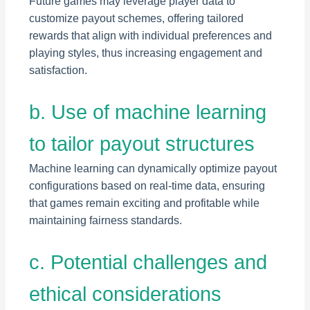
Future games may leverage player data to
customize payout schemes, offering tailored
rewards that align with individual preferences and
playing styles, thus increasing engagement and
satisfaction.
b. Use of machine learning
to tailor payout structures
Machine learning can dynamically optimize payout
configurations based on real-time data, ensuring
that games remain exciting and profitable while
maintaining fairness standards.
c. Potential challenges and
ethical considerations