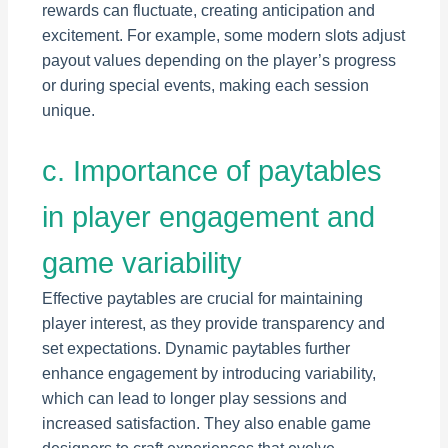
rewards can fluctuate, creating anticipation and
excitement. For example, some modern slots adjust
payout values depending on the player’s progress
or during special events, making each session
unique.
c. Importance of paytables
in player engagement and
game variability
Effective paytables are crucial for maintaining
player interest, as they provide transparency and
set expectations. Dynamic paytables further
enhance engagement by introducing variability,
which can lead to longer play sessions and
increased satisfaction. They also enable game