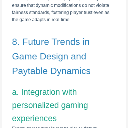
ensure that dynamic modifications do not violate
fairness standards, fostering player trust even as
the game adapts in real-time.
8. Future Trends in
Game Design and
Paytable Dynamics
a. Integration with
personalized gaming
experiences