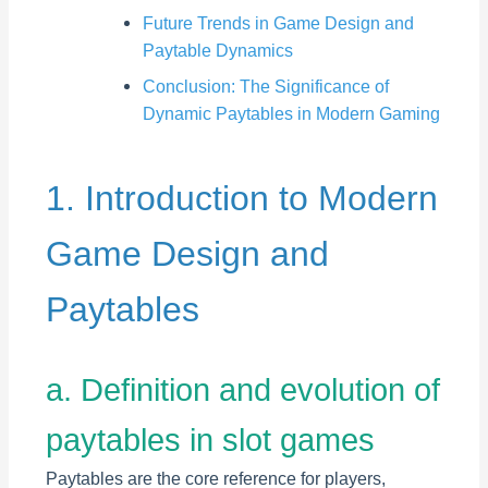
Future Trends in Game Design and
Paytable Dynamics
Conclusion: The Significance of
Dynamic Paytables in Modern Gaming
1. Introduction to Modern
Game Design and
Paytables
a. Definition and evolution of
paytables in slot games
Paytables are the core reference for players,