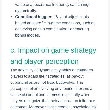
value or appearance frequency can change
dynamically.
Conditional triggers:
Payout adjustments
based on specific in-game conditions, such as
achieving certain combinations or entering
bonus modes.
c. Impact on game strategy
and player perception
The flexibility of dynamic paytables encourages
players to adapt their strategies, as payout
opportunities are not fixed but evolve. This
perception of an evolving environment fosters a
sense of control and fairness, especially when
players recognize that their actions can influence
outcomes. Moreover, it can create a psychological