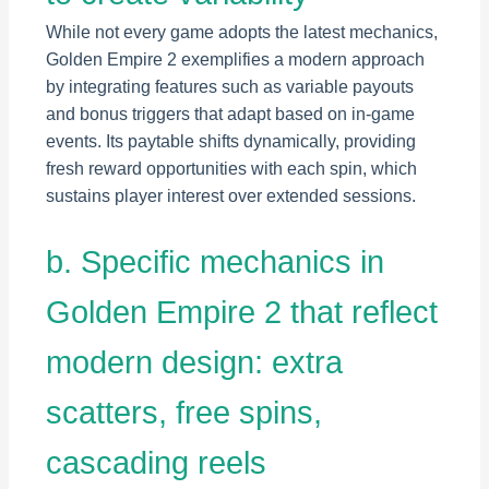
While not every game adopts the latest mechanics,
Golden Empire 2 exemplifies a modern approach
by integrating features such as variable payouts
and bonus triggers that adapt based on in-game
events. Its paytable shifts dynamically, providing
fresh reward opportunities with each spin, which
sustains player interest over extended sessions.
b. Specific mechanics in
Golden Empire 2 that reflect
modern design: extra
scatters, free spins,
cascading reels