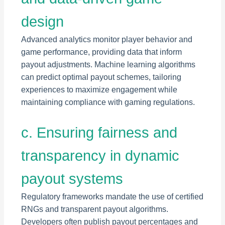
design
Advanced analytics monitor player behavior and
game performance, providing data that inform
payout adjustments. Machine learning algorithms
can predict optimal payout schemes, tailoring
experiences to maximize engagement while
maintaining compliance with gaming regulations.
c. Ensuring fairness and
transparency in dynamic
payout systems
Regulatory frameworks mandate the use of certified
RNGs and transparent payout algorithms.
Developers often publish payout percentages and