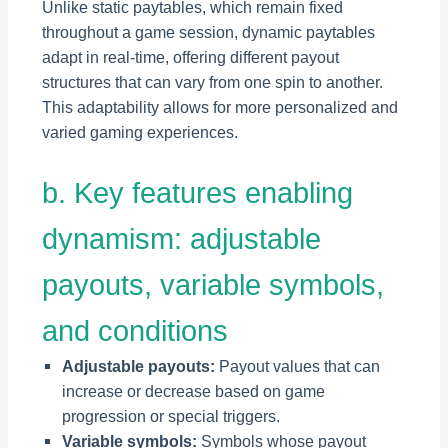
Unlike static paytables, which remain fixed
throughout a game session, dynamic paytables
adapt in real-time, offering different payout
structures that can vary from one spin to another.
This adaptability allows for more personalized and
varied gaming experiences.
b. Key features enabling
dynamism: adjustable
payouts, variable symbols,
and conditions
Adjustable payouts:
Payout values that can
increase or decrease based on game
progression or special triggers.
Variable symbols:
Symbols whose payout