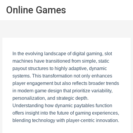
Spring
Hoof
Online Games
naar
de
inhoud
In the evolving landscape of digital gaming, slot
machines have transitioned from simple, static
payout structures to highly adaptive, dynamic
systems. This transformation not only enhances
player engagement but also reflects broader trends
in modern game design that prioritize variability,
personalization, and strategic depth.
Understanding how dynamic paytables function
offers insight into the future of gaming experiences,
blending technology with player-centric innovation.