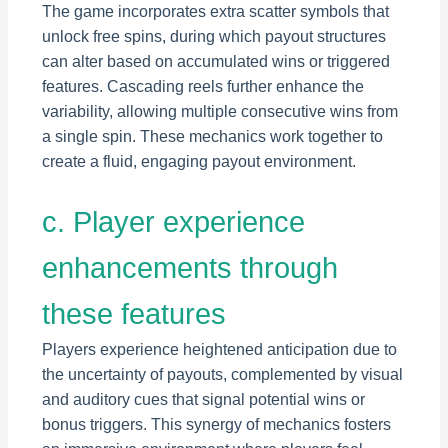
The game incorporates extra scatter symbols that
unlock free spins, during which payout structures
can alter based on accumulated wins or triggered
features. Cascading reels further enhance the
variability, allowing multiple consecutive wins from
a single spin. These mechanics work together to
create a fluid, engaging payout environment.
c. Player experience
enhancements through
these features
Players experience heightened anticipation due to
the uncertainty of payouts, complemented by visual
and auditory cues that signal potential wins or
bonus triggers. This synergy of mechanics fosters