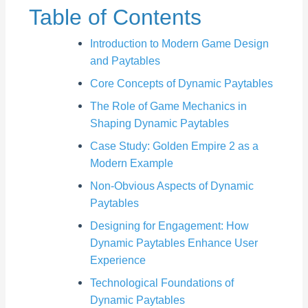
Table of Contents
Introduction to Modern Game Design
and Paytables
Core Concepts of Dynamic Paytables
The Role of Game Mechanics in
Shaping Dynamic Paytables
Case Study: Golden Empire 2 as a
Modern Example
Non-Obvious Aspects of Dynamic
Paytables
Designing for Engagement: How
Dynamic Paytables Enhance User
Experience
Technological Foundations of
Dynamic Paytables