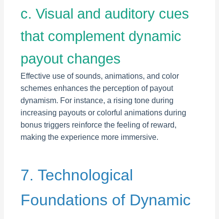
c. Visual and auditory cues
that complement dynamic
payout changes
Effective use of sounds, animations, and color
schemes enhances the perception of payout
dynamism. For instance, a rising tone during
increasing payouts or colorful animations during
bonus triggers reinforce the feeling of reward,
making the experience more immersive.
7. Technological
Foundations of Dynamic