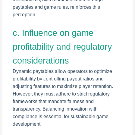
paytables and game rules, reinforces this
perception.
c. Influence on game
profitability and regulatory
considerations
Dynamic paytables allow operators to optimize
profitability by controlling payout ratios and
adjusting features to maximize player retention.
However, they must adhere to strict regulatory
frameworks that mandate fairness and
transparency. Balancing innovation with
compliance is essential for sustainable game
development.