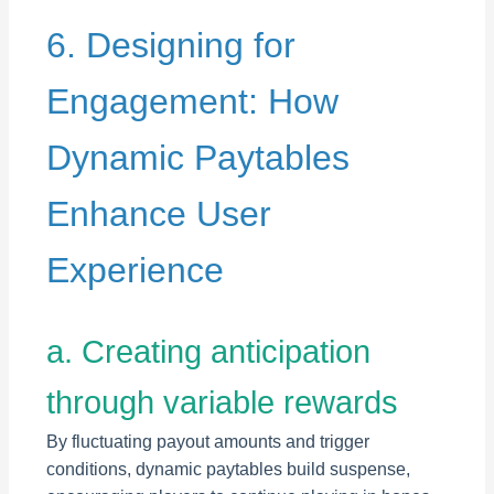
6. Designing for
Engagement: How
Dynamic Paytables
Enhance User
Experience
a. Creating anticipation
through variable rewards
By fluctuating payout amounts and trigger
conditions, dynamic paytables build suspense,