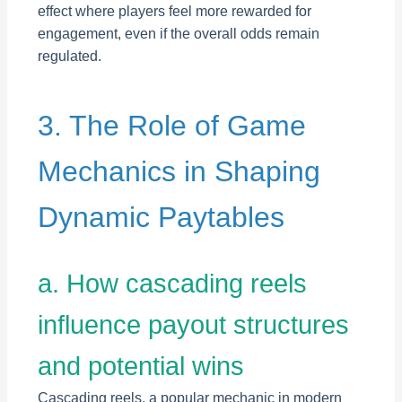
effect where players feel more rewarded for
engagement, even if the overall odds remain
regulated.
3. The Role of Game
Mechanics in Shaping
Dynamic Paytables
a. How cascading reels
influence payout structures
and potential wins
Cascading reels, a popular mechanic in modern