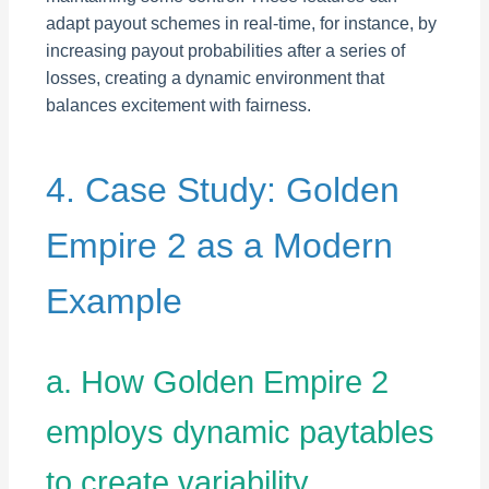
adapt payout schemes in real-time, for instance, by
increasing payout probabilities after a series of
losses, creating a dynamic environment that
balances excitement with fairness.
4. Case Study: Golden
Empire 2 as a Modern
Example
a. How Golden Empire 2
employs dynamic paytables
to create variability