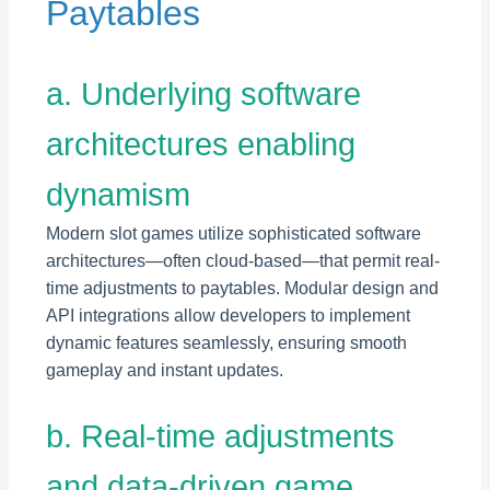
Paytables
a. Underlying software
architectures enabling
dynamism
Modern slot games utilize sophisticated software
architectures—often cloud-based—that permit real-
time adjustments to paytables. Modular design and
API integrations allow developers to implement
dynamic features seamlessly, ensuring smooth
gameplay and instant updates.
b. Real-time adjustments
and data-driven game