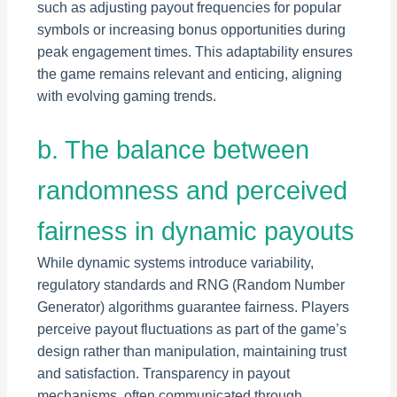
such as adjusting payout frequencies for popular
symbols or increasing bonus opportunities during
peak engagement times. This adaptability ensures
the game remains relevant and enticing, aligning
with evolving gaming trends.
b. The balance between
randomness and perceived
fairness in dynamic payouts
While dynamic systems introduce variability,
regulatory standards and RNG (Random Number
Generator) algorithms guarantee fairness. Players
perceive payout fluctuations as part of the game’s
design rather than manipulation, maintaining trust
and satisfaction. Transparency in payout
mechanisms, often communicated through