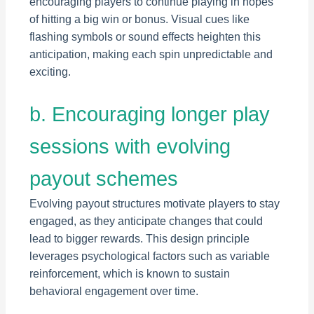
encouraging players to continue playing in hopes
of hitting a big win or bonus. Visual cues like
flashing symbols or sound effects heighten this
anticipation, making each spin unpredictable and
exciting.
b. Encouraging longer play
sessions with evolving
payout schemes
Evolving payout structures motivate players to stay
engaged, as they anticipate changes that could
lead to bigger rewards. This design principle
leverages psychological factors such as variable
reinforcement, which is known to sustain
behavioral engagement over time.