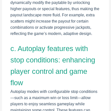
dynamically modify the paytable by unlocking
higher payouts or special features, thus making the
payout landscape more fluid. For example, extra
scatters might increase the payout for certain
combinations or activate progressive jackpots,
reflecting the game’s modern, adaptive design.
c. Autoplay features with
stop conditions: enhancing
player control and game
flow
Autoplay modes with configurable stop conditions
—such as a maximum win or loss limit—allow
players to enjoy seamless gameplay while
maintaining some control. These features can