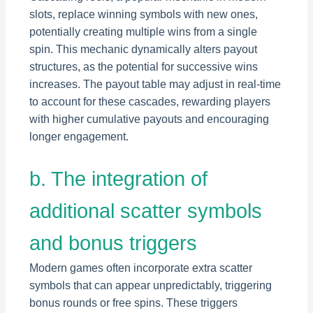
slots, replace winning symbols with new ones,
potentially creating multiple wins from a single
spin. This mechanic dynamically alters payout
structures, as the potential for successive wins
increases. The payout table may adjust in real-time
to account for these cascades, rewarding players
with higher cumulative payouts and encouraging
longer engagement.
b. The integration of
additional scatter symbols
and bonus triggers
Modern games often incorporate extra scatter
symbols that can appear unpredictably, triggering
bonus rounds or free spins. These triggers