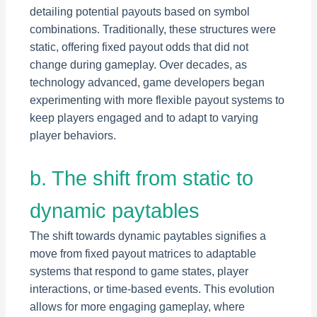
detailing potential payouts based on symbol
combinations. Traditionally, these structures were
static, offering fixed payout odds that did not
change during gameplay. Over decades, as
technology advanced, game developers began
experimenting with more flexible payout systems to
keep players engaged and to adapt to varying
player behaviors.
b. The shift from static to
dynamic paytables
The shift towards dynamic paytables signifies a
move from fixed payout matrices to adaptable
systems that respond to game states, player
interactions, or time-based events. This evolution
allows for more engaging gameplay, where