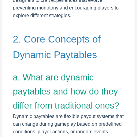
designers to craft experiences that evolve,
preventing monotony and encouraging players to
explore different strategies.
2. Core Concepts of
Dynamic Paytables
a. What are dynamic
paytables and how do they
differ from traditional ones?
Dynamic paytables are flexible payout systems that
can change during gameplay based on predefined
conditions, player actions, or random events.