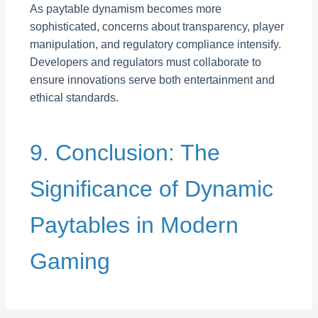
As paytable dynamism becomes more
sophisticated, concerns about transparency, player
manipulation, and regulatory compliance intensify.
Developers and regulators must collaborate to
ensure innovations serve both entertainment and
ethical standards.
9. Conclusion: The
Significance of Dynamic
Paytables in Modern
Gaming