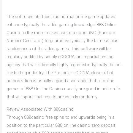
The soft user interface plus normal online game updates
enhance typically the video gaming knowledge. 888 Online
Casino furthermore makes use of a good RNG (Random
Number Generator) to guarantee typically the fairness plus
randomness of the video games. This software will be
regularly audited by simply eCOGRA, an impartial testing
agency that will is broadly highly regarded in typically the on-
line betting industry. The Particular eCOGRA close off of
authorization is usually a good assurance that all online
games at 888 On Line Casino usually are good in add-on to
that will sport final results are entirely randomly.
Review Associated With 888casino
Through 888casino free spins to end upwards being in a
position to the particular 888 on line casino zero deposit