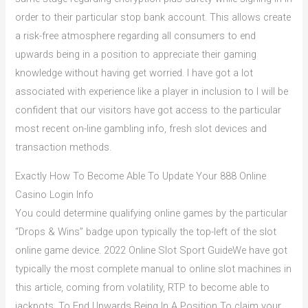
order to their particular stop bank account. This allows create
a risk-free atmosphere regarding all consumers to end
upwards being in a position to appreciate their gaming
knowledge without having get worried. I have got a lot
associated with experience like a player in inclusion to I will be
confident that our visitors have got access to the particular
most recent on-line gambling info, fresh slot devices and
transaction methods.
Exactly How To Become Able To Update Your 888 Online
Casino Login Info
You could determine qualifying online games by the particular
“Drops & Wins” badge upon typically the top-left of the slot
online game device. 2022 Online Slot Sport GuideWe have got
typically the most complete manual to online slot machines in
this article, coming from volatility, RTP to become able to
jackpots. To End Upwards Being In A Position To claim your