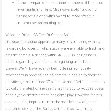
Rather compared to established numbers of lines plus
re-writing fishing reels, Megaways slots function 6
fishing reels along with upward to more effective
emblems per baitcasting reel.
Welcome Offer – 88 Free Of Charge Spins!
Likewise, the casino appeals to many players along with its
rewarding bonuses of which usually are available to fresh and
present gamers. Released within 97, 888 Online Casino is
reduced gambling vacation spot regarding all Philippine
players. We All have recently been offering high quality
experiences in order to casino gamers in add-on to sporting
activities gamblers since 97 plus have modified in purchase to
typically the latest online casino technology to reduces costs
of enjoyable, entertainment, and game play. However, there is
area regarding improvement in the mobile knowledge and
customer service. The Particular mobile software may