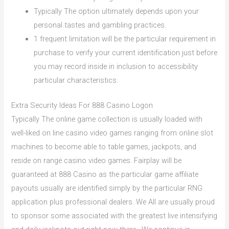
Typically The option ultimately depends upon your
personal tastes and gambling practices.
1 frequent limitation will be the particular requirement in
purchase to verify your current identification just before
you may record inside in inclusion to accessibility
particular characteristics.
Extra Security Ideas For 888 Casino Logon
Typically The online game collection is usually loaded with
well-liked on line casino video games ranging from online slot
machines to become able to table games, jackpots, and
reside on range casino video games. Fairplay will be
guaranteed at 888 Casino as the particular game affiliate
payouts usually are identified simply by the particular RNG
application plus professional dealers. We All are usually proud
to sponsor some associated with the greatest live intensifying