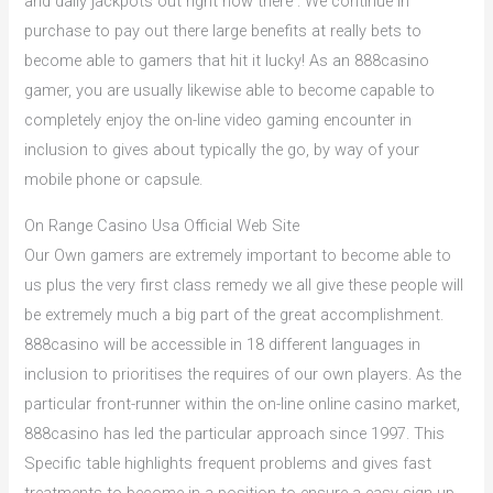
and daily jackpots out right now there . We continue in
purchase to pay out there large benefits at really bets to
become able to gamers that hit it lucky! As an 888casino
gamer, you are usually likewise able to become capable to
completely enjoy the on-line video gaming encounter in
inclusion to gives about typically the go, by way of your
mobile phone or capsule.
On Range Casino Usa Official Web Site
Our Own gamers are extremely important to become able to
us plus the very first class remedy we all give these people will
be extremely much a big part of the great accomplishment.
888casino will be accessible in 18 different languages in
inclusion to prioritises the requires of our own players. As the
particular front-runner within the on-line online casino market,
888casino has led the particular approach since 1997. This
Specific table highlights frequent problems and gives fast
treatments to become in a position to ensure a easy sign-up