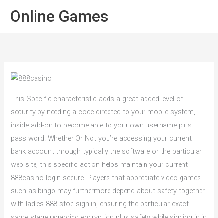
Spring
Hoof
Online Games
naar
de
inhoud
This Specific characteristic adds a great added level of
security by needing a code directed to your mobile system,
inside add-on to become able to your own username plus
pass word. Whether Or Not you’re accessing your current
bank account through typically the software or the particular
web site, this specific action helps maintain your current
888casino login secure. Players that appreciate video games
such as bingo may furthermore depend about safety together
with ladies 888 stop sign in, ensuring the particular exact
same stage regarding encryption plus safety while signing in in