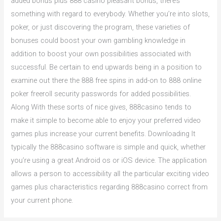
added bonus plus 888 casino pleasant bonus, there’s
something with regard to everybody. Whether you’re into slots,
poker, or just discovering the program, these varieties of
bonuses could boost your own gambling knowledge in
addition to boost your own possibilities associated with
successful. Be certain to end upwards being in a position to
examine out there the 888 free spins in add-on to 888 online
poker freeroll security passwords for added possibilities.
Along With these sorts of nice gives, 888casino tends to
make it simple to become able to enjoy your preferred video
games plus increase your current benefits. Downloading It
typically the 888casino software is simple and quick, whether
you’re using a great Android os or iOS device. The application
allows a person to accessibility all the particular exciting video
games plus characteristics regarding 888casino correct from
your current phone.