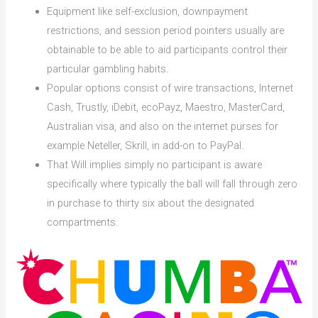
Equipment like self-exclusion, downpayment
restrictions, and session period pointers usually are
obtainable to be able to aid participants control their
particular gambling habits.
Popular options consist of wire transactions, Internet
Cash, Trustly, iDebit, ecoPayz, Maestro, MasterCard,
Australian visa, and also on the internet purses for
example Neteller, Skrill, in add-on to PayPal.
That Will implies simply no participant is aware
specifically where typically the ball will fall through zero
in purchase to thirty six about the designated
compartments.