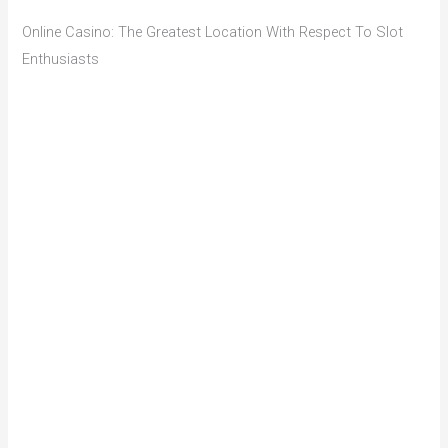
Online Casino: The Greatest Location With Respect To Slot
Enthusiasts