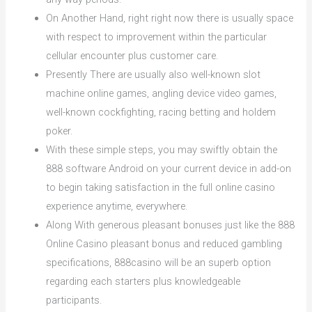
On Another Hand, right right now there is usually space
with respect to improvement within the particular
cellular encounter plus customer care.
Presently There are usually also well-known slot
machine online games, angling device video games,
well-known cockfighting, racing betting and holdem
poker.
With these simple steps, you may swiftly obtain the
888 software Android on your current device in add-on
to begin taking satisfaction in the full online casino
experience anytime, everywhere.
Along With generous pleasant bonuses just like the 888
Online Casino pleasant bonus and reduced gambling
specifications, 888casino will be an superb option
regarding each starters plus knowledgeable
participants.