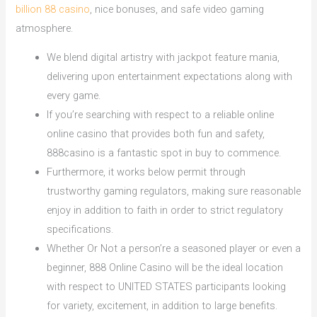
billion 88 casino
, nice bonuses, and safe video gaming
atmosphere.
We blend digital artistry with jackpot feature mania,
delivering upon entertainment expectations along with
every game.
If you’re searching with respect to a reliable online
online casino that provides both fun and safety,
888casino is a fantastic spot in buy to commence.
Furthermore, it works below permit through
trustworthy gaming regulators, making sure reasonable
enjoy in addition to faith in order to strict regulatory
specifications.
Whether Or Not a person’re a seasoned player or even a
beginner, 888 Online Casino will be the ideal location
with respect to UNITED STATES participants looking
for variety, excitement, in addition to large benefits.