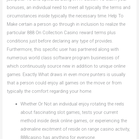
bonuses, an individual need to meet all typically the terms and
circumstances inside typically the necessary time. Help To
Make certain a person go through in inclusion to realize the
particular 888 On Collection Casino reward terms plus
conditions just before declaring any type of provides.
Furthermore, this specific user has partnered along with
numerous world class software program businesses of
which continuously source new in addition to unique online
games. Exactly What draws in even more punters is usually
that a person could enjoy all games on the move or from
typically the comfort regarding your home.
Whether Or Not an individual enjoy rotating the reels
about fascinating slot games, tests your current
method inside desk online games, or experiencing the
adrenaline excitment of reside on range casino activity,
888casino has anything for everyone.