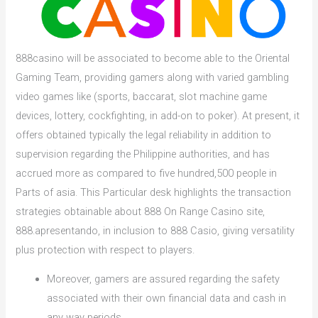
888casino will be associated to become able to the Oriental
Gaming Team, providing gamers along with varied gambling
video games like (sports, baccarat, slot machine game
devices, lottery, cockfighting, in add-on to poker). At present, it
offers obtained typically the legal reliability in addition to
supervision regarding the Philippine authorities, and has
accrued more as compared to five hundred,500 people in
Parts of asia. This Particular desk highlights the transaction
strategies obtainable about 888 On Range Casino site,
888.apresentando, in inclusion to 888 Casio, giving versatility
plus protection with respect to players.
Moreover, gamers are assured regarding the safety
associated with their own financial data and cash in
any way periods.