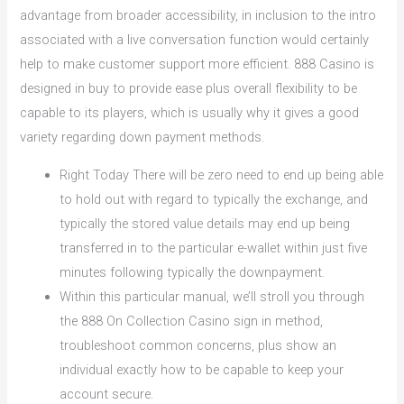
advantage from broader accessibility, in inclusion to the intro
associated with a live conversation function would certainly
help to make customer support more efficient. 888 Casino is
designed in buy to provide ease plus overall flexibility to be
capable to its players, which is usually why it gives a good
variety regarding down payment methods.
Right Today There will be zero need to end up being able
to hold out with regard to typically the exchange, and
typically the stored value details may end up being
transferred in to the particular e-wallet within just five
minutes following typically the downpayment.
Within this particular manual, we’ll stroll you through
the 888 On Collection Casino sign in method,
troubleshoot common concerns, plus show an
individual exactly how to be capable to keep your
account secure.