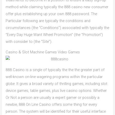
method while claiming typically the 888 casino new consumer
offer plus establishing up your own 888 password. The
Particular following are typically the conditions and
circumstances (the “Conditions”) associated with typically the
“Every Day Huge Want Wheel Promotion” (the “Promotion”)
with consider to (the “Site”).
Casino & Slot Machine Games Video Games
888 Casino is a single of typically the the the greater part of
well-known on-line wagering programs within the particular
globe. It gives a broad variety of thrilling games, including slot
device games, table games, plus live casino options. Whether
Or Not a person are usually a expert gamer or possibly a
newbie, 888 On Line Casino offers some thing for every
person. The system will be identified for their useful interface