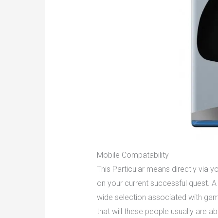
Mobile Compatability
This Particular means directly via 
on your current successful quest. 
wide selection associated with games
that will these people usually are a