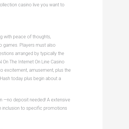
llection casino live you want to
g with peace of thoughts,
deo games. Players must also
estions arranged by typically the
N On The Internet On Line Casino
t to excitement, amusement, plus the
 Hash today plus begin about a
on —no deposit needed! A extensive
n inclusion to specific promotions