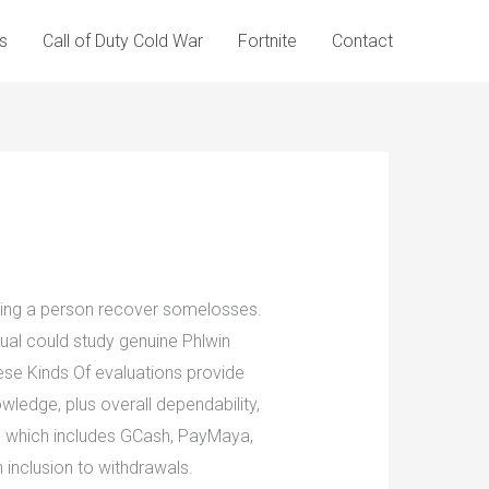
s
Call of Duty Cold War
Fortnite
Contact
lowing a person recover somelosses.
ual could study genuine Phlwin
hese Kinds Of evaluations provide
wledge, plus overall dependability,
, which includes GCash, PayMaya,
 inclusion to withdrawals.