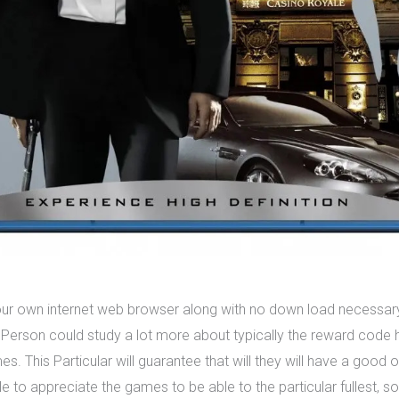
your own internet web browser along with no down load necessary
A Person could study a lot more about typically the reward code
. This Particular will guarantee that will they will have a good 
ble to appreciate the games to be able to the particular fullest, s