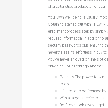
characteristics produce an engagin
Your Own well-being is usually impo
Obtaining started out with PHLWIN On
enrollment process step by simply a
required information, in add-on to 
security passwords plus ensuring th
nevertheless it’s effortless in buy t
you’ve never enjoyed on-line slot dev
phlwin on-line gamblingplatform?
Typically The power to win fun
to choices.
It is proud to be licensed b
With a larger species of fish
Don’t overlook away – get t