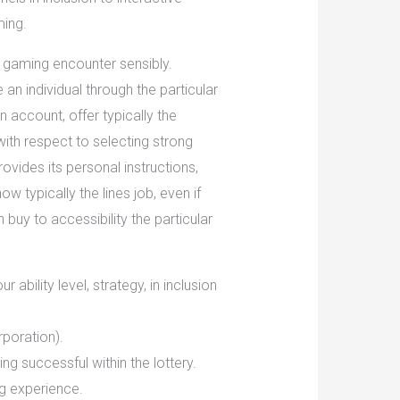
ming.
o gaming encounter sensibly.
 an individual through the particular
account, offer typically the
ith respect to selecting strong
vides its personal instructions,
w typically the lines job, even if
 buy to accessibility the particular
ability level, strategy, in inclusion
poration).
ng successful within the lottery.
g experience.