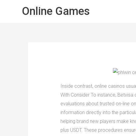
Spring
Online Games
naar
de
inhoud
Inside contrast, online casinos usu
With Consider To instance, Betvisa 
evaluations about trusted on-line o
information directly into the parti
helping brand new players make kn
plus USDT. These procedures ensure 