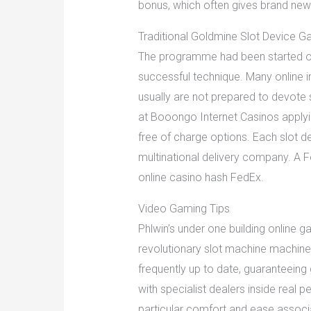
bonus, which often gives brand new 
Traditional Goldmine Slot Device 
The programme had been started out 
successful technique. Many online i
usually are not prepared to devote
at Booongo Internet Casinos applyi
free of charge options. Each slot d
multinational delivery company. A 
online casino hash FedEx.
Video Gaming Tips
Phlwin’s under one building online 
revolutionary slot machine machines
frequently up to date, guaranteeing
with specialist dealers inside real 
particular comfort and ease associat