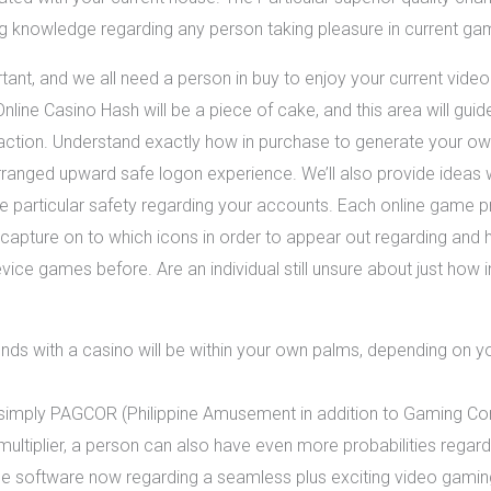
g knowledge regarding any person taking pleasure in current ga
rtant, and we all need a person in buy to enjoy your current vide
line Casino Hash will be a piece of cake, and this area will guide
ction. Understand exactly how in purchase to generate your own 
arranged upward safe logon experience. We’ll also provide ideas w
e particular safety regarding your accounts. Each online game pro
o capture on to which icons in order to appear out regarding and ho
ice games before. Are an individual still unsure about just how in
ds with a casino will be within your own palms, depending on your 
y simply PAGCOR (Philippine Amusement in addition to Gaming Cor
 multiplier, a person can also have even more probabilities regardi
he software now regarding a seamless plus exciting video gamin