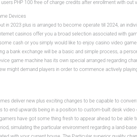
users PHP 100 free of charge credits after enrollment with out vi
Game Devices
in 2023 plus is arranged to become operate till 2024, an individ
nternet casinos offer you a broad selection associated with gamb
 some cash or you simply would like to enjoy casino video game
ng a bank exchange will be a basic and simple process, a perso
evice game machine has its own special arranged regarding charac
Few might demand players in order to commence actively playing 
games deliver new plus exciting changes to be capable to convent
 to end upwards being in a position to custom-built desk video 
 gamers have got some thing fresh to appear ahead to be able to
period, simulating the particular environment regarding a land-bas
ed with your current house. The Particular superior quality channe