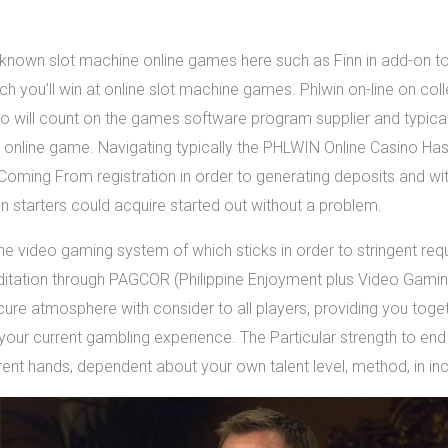
-known slot machine online games here such as Finn in add-on to 
ch you’ll win at online slot machine games. Phlwin on-line on col
no will count on the games software program supplier and typically
t online game. Navigating typically the PHLWIN Online Casino Ha
ce. Coming From registration in order to generating deposits and w
even starters could acquire started out without a problem.
ine video gaming system of which sticks in order to stringent requ
tation through PAGCOR (Philippine Enjoyment plus Video Gaming 
cure atmosphere with consider to all players, providing you toge
your current gambling experience. The Particular strength to en
urrent hands, dependent about your own talent level, method, in in