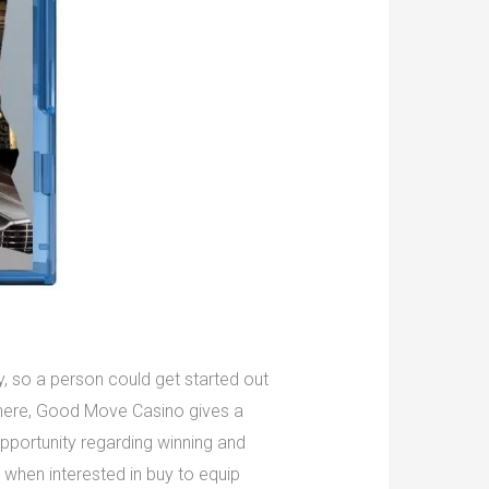
, so a person could get started out
 here, Good Move Casino gives a
opportunity regarding winning and
o when interested in buy to equip