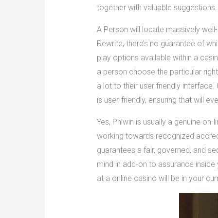
together with valuable suggestions.
A Person will locate massively well
Rewrite, there’s no guarantee of whi
play options available within a casi
a person choose the particular righ
a lot to their user friendly interfa
is user-friendly, ensuring that will 
Yes, Phlwin is usually a genuine on-l
working towards recognized accredi
guarantees a fair, governed, and se
mind in add-on to assurance inside 
at a online casino will be in your c