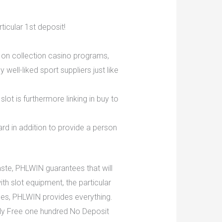
cular 1st deposit!
 on collection casino programs,
ell-liked sport suppliers just like
lot is furthermore linking in buy to
rd in addition to provide a person
aste, PHLWIN guarantees that will
th slot equipment, the particular
ames, PHLWIN provides everything.
ally Free one hundred No Deposit