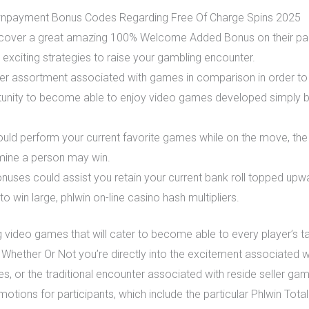
ownpayment Bonus Codes Regarding Free Of Charge Spins 2025
over a great amazing 100% Welcome Added Bonus on their parti
 exciting strategies to raise your gambling encounter.
er assortment associated with games in comparison in order to
tunity to become able to enjoy video games developed simply by w
could perform your current favorite games while on the move, the s
dmine a person may win.
nuses could assist you retain your current bank roll topped upwa
 win large, phlwin on-line casino hash multipliers.
ng video games that will cater to become able to every player’s t
 Whether Or Not you’re directly into the excitement associated wi
s, or the traditional encounter associated with reside seller g
otions for participants, which include the particular Phlwin Tot