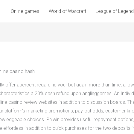
Online games
World of Warcraft
League of Legend
ally offer apercent regarding your bet again more than time, al
characteristics a 20% cash refund upon anglinggames. An Individ
nline casino review websites in addition to discussion boards. T
cular platform’s marketing promotions, pay-out odds, customer kno
owledgeable choices. Phlwin provides useful repayment options
effortless in addition to quick purchases for the two deposits in