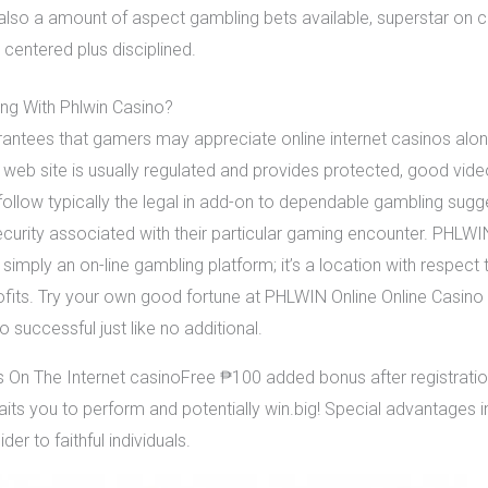
also a amount of aspect gambling bets available, superstar on co
centered plus disciplined.
ng With Phlwin Casino?
rantees that gamers may appreciate online internet casinos alon
e web site is usually regulated and provides protected, good vi
follow typically the legal in add-on to dependable gambling sugg
urity associated with their particular gaming encounter. PHLWI
 simply an on-line gambling platform; it’s a location with respec
ofits. Try your own good fortune at PHLWIN Online Online Casino
 to successful just like no additional.
 On The Internet casinoFree ₱100 added bonus after registrati
aits you to perform and potentially win.big! Special advantages i
der to faithful individuals.