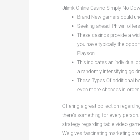
Jilimk Online Casino Simply No D
Brand New gamers could unc
Seeking ahead, Phlwin offers
These casinos provide a wid
you have typically the oppor
Playson.
This indicates an individual 
a randomly intensifying gol
These Types Of additional bo
even more chances in order to
Offering a great collection regardi
there’s something for every person.
strategy regarding table video game
We gives fascinating marketing prom