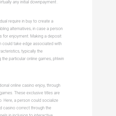
rtually any initial downpayment .
ual require in buy to create a
ling alternatives, in case a person
s for enjoyment. Making a deposit
n could take edge associated with
teristics, typically the
the particular online games, phlwin
ional online casino enjoy, through
games. These exclusive titles are
. Here, a person could socialize
ed casino correct through the
ls in inclusion to interactive