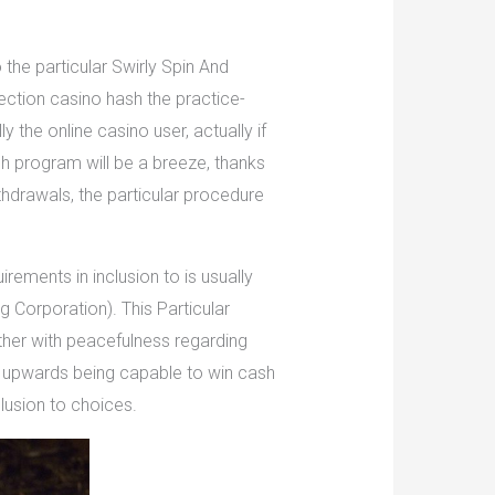
the particular Swirly Spin And
lection casino hash the practice-
 the online casino user, actually if
sh program will be a breeze, thanks
ithdrawals, the particular procedure
irements in inclusion to is usually
Corporation). This Particular
ther with peacefulness regarding
d upwards being capable to win cash
clusion to choices.