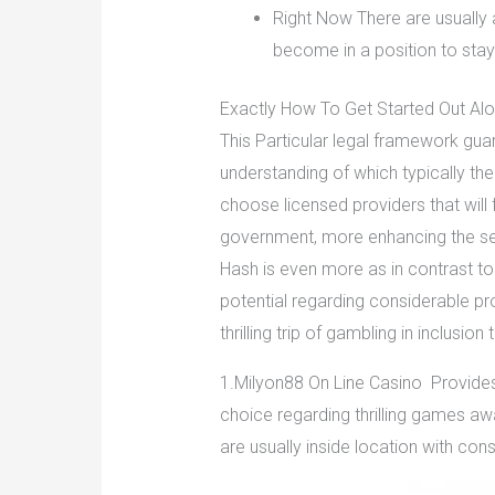
Right Now There are usually 
become in a position to stay 
Exactly How To Get Started Out Alo
This Particular legal framework gua
understanding of which typically th
choose licensed providers that will 
government, more enhancing the sec
Hash is even more as in contrast to
potential regarding considerable pr
thrilling trip of gambling in inclusion
1.Milyon88 On Line Casino Provides
choice regarding thrilling games aw
are usually inside location with consi