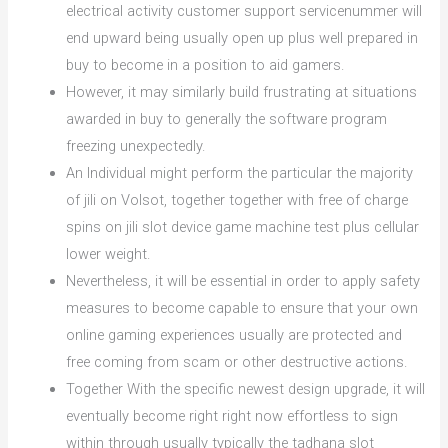
electrical activity customer support servicenummer will
end upward being usually open up plus well prepared in
buy to become in a position to aid gamers.
However, it may similarly build frustrating at situations
awarded in buy to generally the software program
freezing unexpectedly.
An Individual might perform the particular the majority
of jili on Volsot, together together with free of charge
spins on jili slot device game machine test plus cellular
lower weight.
Nevertheless, it will be essential in order to apply safety
measures to become capable to ensure that your own
online gaming experiences usually are protected and
free coming from scam or other destructive actions.
Together With the specific newest design upgrade, it will
eventually become right right now effortless to sign
within through usually typically the tadhana slot