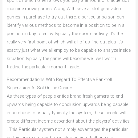
sport of which often allows you play a amount of unique slot
machine movie games. Along With several slot gear video
games in purchase to try out there, a particular person can
identify various methods to become in a position to be in a
position in buy to enjoy typically the sports activity. It’s the
really very first point of which will all of us find out plus it’s
exactly just what we all employ to be capable to analyze inside
situation typically the game will become well well worth
trading the particular moment inside.
Recommendations With Regard To Effective Bankroll
Supervision At Sol Online Casino
As these types of people entice brand fresh gamers to end
upwards being capable to conclusion upwards being capable
in purchase to usually typically the system, these people will
create different income dependent about the players’ activities
. This Particular system not simply advantages the particular
certain brokers nevertheless also assists tadhana slot