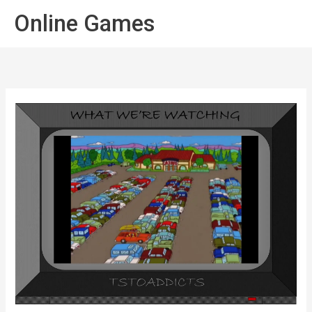
Spring
Hoof
Online Games
naar
de
inhoud