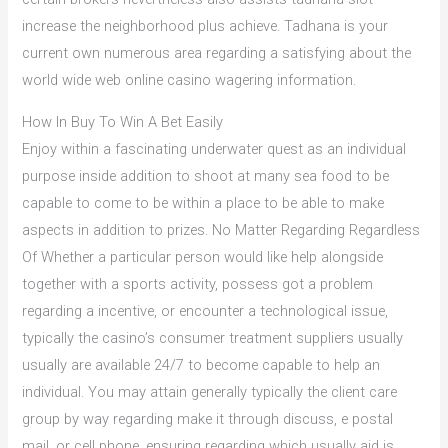
increase the neighborhood plus achieve. Tadhana is your
current own numerous area regarding a satisfying about the
world wide web online casino wagering information.
How In Buy To Win A Bet Easily
Enjoy within a fascinating underwater quest as an individual
purpose inside addition to shoot at many sea food to be
capable to come to be within a place to be able to make
aspects in addition to prizes. No Matter Regarding Regardless
Of Whether a particular person would like help alongside
together with a sports activity, possess got a problem
regarding a incentive, or encounter a technological issue,
typically the casino’s consumer treatment suppliers usually
usually are available 24/7 to become capable to help an
individual. You may attain generally typically the client care
group by way regarding make it through discuss, e postal
mail, or cell phone, ensuring regarding which usually aid is