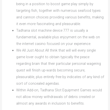
being in a position to boost game play simply by
targeting fish, together with numerous seafood types
and cannon choices providing various benefits, making
it even more fascinating and pleasurable.
Tadhana slot machine device 777 is usually a
fundamental, available plus enjoyment on the web on
the internet casino focused on your experience.
We All Just About All think that will will every single
game lover ought to obtain typically the peace
regarding brain that their particular personal wagering
quest will finish up-wards becoming secure,
pleasurable, plus entirely free by indicates of any kind of
sort of concealed agendas.
Within Add-on, Tadhana Slot Equipment Games would
not allow money withdrawals of debris created or
almost any awards in inclusion to benefits.