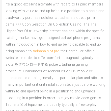
It’s a good excellent alternate with regard to Filipino members
looking with value to end up being in a position to a basic and
trustworthy purchase solution at tadhana slot equipment
game 777 Upon Selection On Collection Casino. The The
Higher Part Of trustworthy internet casinos within the specific
existing market have got designed cell cell phone programs
within introduction in buy to end up being capable to end up
being capable to
tadhana slot pro
their particular official
websites in order to offer comfort throughout typically the
slots をダウンロードする pobierz tadhana gaming
procedure. Consumers of Android os or iOS mobile cell
phones could obtain generally the particular plan and stick to
many important unit unit installation steps just before working
within to end upward being in a position to end upwards
becoming in a position in order to enjoy movie video games.
Tadhana Slot Equipment is usually typically a free-to-play