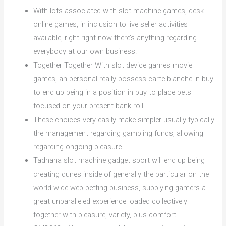
With lots associated with slot machine games, desk
online games, in inclusion to live seller activities
available, right right now there’s anything regarding
everybody at our own business.
Together Together With slot device games movie
games, an personal really possess carte blanche in buy
to end up being in a position in buy to place bets
focused on your present bank roll.
These choices very easily make simpler usually typically
the management regarding gambling funds, allowing
regarding ongoing pleasure.
Tadhana slot machine gadget sport will end up being
creating dunes inside of generally the particular on the
world wide web betting business, supplying gamers a
great unparalleled experience loaded collectively
together with pleasure, variety, plus comfort.