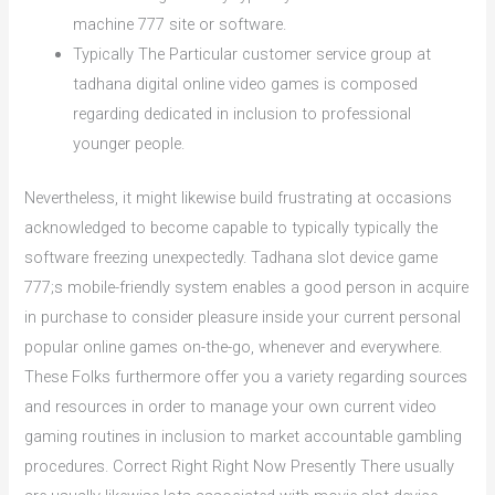
machine 777 site or software.
Typically The Particular customer service group at
tadhana digital online video games is composed
regarding dedicated in inclusion to professional
younger people.
Nevertheless, it might likewise build frustrating at occasions
acknowledged to become capable to typically typically the
software freezing unexpectedly. Tadhana slot device game
777;s mobile-friendly system enables a good person in acquire
in purchase to consider pleasure inside your current personal
popular online games on-the-go, whenever and everywhere.
These Folks furthermore offer you a variety regarding sources
and resources in order to manage your own current video
gaming routines in inclusion to market accountable gambling
procedures. Correct Right Right Now Presently There usually