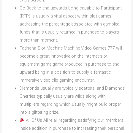
Go Back to end upwards being capable to Participant
(RTP) is usually a vital aspect within slot games,
addressing the percentage associated with gambled
funds that is usually returned in purchase to players
more than moment.
Tadhana Slot Machine Machine Video Games 777 will
become a great innovative on the internet slot
equipment game game produced in purchase to end
upward being in a position to supply a fantastic
immersive video clip gaming encounter.
Diamonds usually are typically scatters, and Diamonds
Cherries typically usually are wilds along with
multipliers regarding which usually might build proper
into a glittering prize.
All Of Us All’re all regarding satisfying our members
inside addition in purchase to increasing their personal