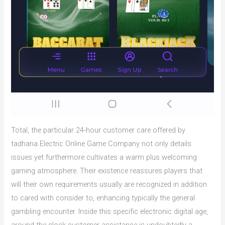
Total, the particular 24-hour customer care offered by
tadhana Electric Online Game Company not only details
issues yet furthermore cultivates a warm plus welcoming
gaming atmosphere. Their existence reassures players that
will their own requirements usually are recognized in addition
to cared with consider to, enhancing typically the general
gambling encounter. Inside this specific electronic digital age,
around-the-clock customer assistance is undoubtedly a