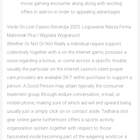
movie gaming encounter along along with exciting
offers in add-on in order to appealing advantages.
Verde On Line Casino Recenzja 2025: Logowanie Nasza Firma
Małżonek Plus I Wypłata Wygranych
Whether Or Not Or Not Really a individual require support
collectively together with a on the internet game, possess a
issue regarding a bonus, or come across a specific trouble,
usually the particular on the internet casino’s client proper
care providers are available 24/7 within purchase to support a
person. A Good Person may attain typically the consumer
treatment group through endure conversation, e-mail, or
mobile phone, making sure of which aid will end upward being
usually just a simply click on or contact aside. Tadhana slot
gear online game furthermore offers a sports activity
organization system together with respect to those
fascinated inside becoming part of the wagering world on a