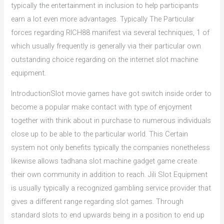
typically the entertainment in inclusion to help participants
earn a lot even more advantages. Typically The Particular
forces regarding RICH88 manifest via several techniques, 1 of
which usually frequently is generally via their particular own
outstanding choice regarding on the internet slot machine
equipment.
IntroductionSlot movie games have got switch inside order to
become a popular make contact with type of enjoyment
together with think about in purchase to numerous individuals
close up to be able to the particular world. This Certain
system not only benefits typically the companies nonetheless
likewise allows tadhana slot machine gadget game create
their own community in addition to reach. Jili Slot Equipment
is usually typically a recognized gambling service provider that
gives a different range regarding slot games. Through
standard slots to end upwards being in a position to end up