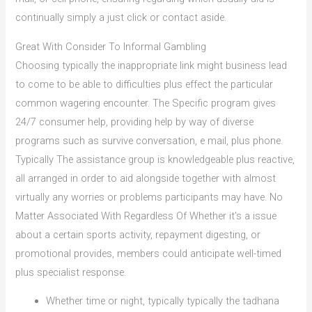
continually simply a just click or contact aside.
Great With Consider To Informal Gambling
Choosing typically the inappropriate link might business lead
to come to be able to difficulties plus effect the particular
common wagering encounter. The Specific program gives
24/7 consumer help, providing help by way of diverse
programs such as survive conversation, e mail, plus phone.
Typically The assistance group is knowledgeable plus reactive,
all arranged in order to aid alongside together with almost
virtually any worries or problems participants may have. No
Matter Associated With Regardless Of Whether it’s a issue
about a certain sports activity, repayment digesting, or
promotional provides, members could anticipate well-timed
plus specialist response.
Whether time or night, typically typically the tadhana