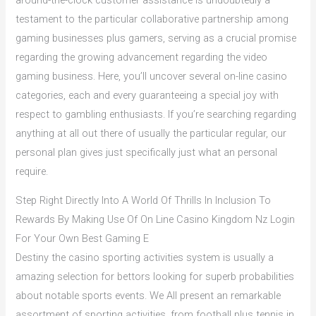
testament to the particular collaborative partnership among
gaming businesses plus gamers, serving as a crucial promise
regarding the growing advancement regarding the video
gaming business. Here, you’ll uncover several on-line casino
categories, each and every guaranteeing a special joy with
respect to gambling enthusiasts. If you’re searching regarding
anything at all out there of usually the particular regular, our
personal plan gives just specifically just what an personal
require.
Step Right Directly Into A World Of Thrills In Inclusion To
Rewards By Making Use Of On Line Casino Kingdom Nz Login
For Your Own Best Gaming E
Destiny the casino sporting activities system is usually a
amazing selection for bettors looking for superb probabilities
about notable sports events. We All present an remarkable
assortment of sporting activities, from football plus tennis in