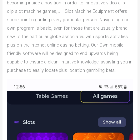
becoming inside a position in order to innovative video clip
clip slot machine games, Jili Slot Machine Equipment offers
some point regarding every particular person. Navigating our
own program is basic, even for those that are usually brand
new to the particular globe associated with sports activities
plus on the internet online casino betting. Our Own mobile-
friendly software will be designed to end upwards being
capable to ensure a clean, intuitive knowledge, assisting you in
purchase to easily locate plus location gambling bets.