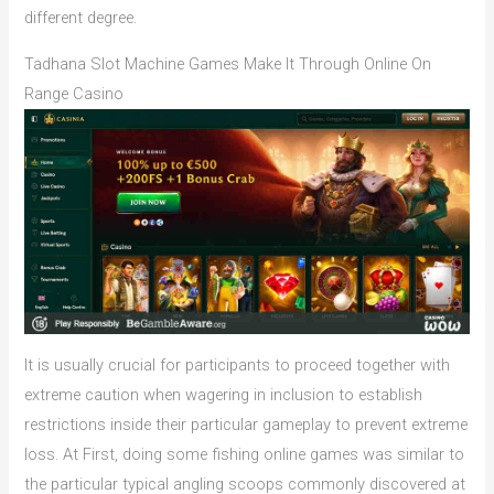
different degree.
Tadhana Slot Machine Games Make It Through Online On
Range Casino
It is usually crucial for participants to proceed together with
extreme caution when wagering in inclusion to establish
restrictions inside their particular gameplay to prevent extreme
loss. At First, doing some fishing online games was similar to
the particular typical angling scoops commonly discovered at