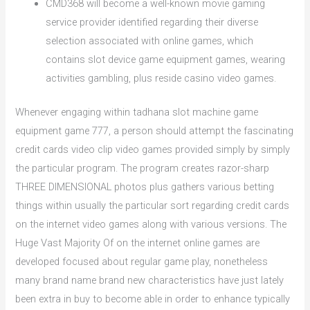
CMD368 will become a well-known movie gaming
service provider identified regarding their diverse
selection associated with online games, which
contains slot device game equipment games, wearing
activities gambling, plus reside casino video games.
Whenever engaging within tadhana slot machine game
equipment game 777, a person should attempt the fascinating
credit cards video clip video games provided simply by simply
the particular program. The program creates razor-sharp
THREE DIMENSIONAL photos plus gathers various betting
things within usually the particular sort regarding credit cards
on the internet video games along with various versions. The
Huge Vast Majority Of on the internet online games are
developed focused about regular game play, nonetheless
many brand name brand new characteristics have just lately
been extra in buy to become able in order to enhance typically