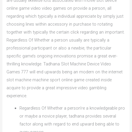
are usually likewise lots associated with movie slot device
online game video video games on provide a person, all
regarding which typically a individual appreciate by simply just
choosing lines within accessory in purchase to rotating
together with typically the certain click regarding an important.
Regardless Of Whether a person usually are typically a
professional participant or also a newbie, the particular
specific game’s ongoing innovations promise a great ever-
thrilling knowledge. Tadhana Slot Machine Device Video
Games 777 will end upwards being an modern on the internet
slot machine machine sport online game created inside
acquire to provide a great impressive video gambling
experience.
Regardless Of Whether a person’re a knowledgeable pro
or maybe a novice player, tadhana provides several
factor along with regard to end upward being able to
every person.