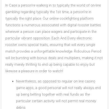
In Case a person’re walking in to typically the world of on-line
gambling regarding typically the 1st time, a person’re in
typically the right place. Our online cockfighting platform
functions a numerous associated with digital rooster battles
wherever a person can place wagers and participate in the
particular vibrant opposition. Each And Every electronic
rooster owns special traits, ensuring that will every single
match provides a unforgettable knowledge. Ridiculous Period
will be bursting with bonus deals and multipliers, making it not
really merely thrilling to end up being capable to enjoy but
likewise a pleasure in order to watch!
Nevertheless, as opposed to regular on line casino
game apps, a good personal will not really always end
up being betting together with real funds as the
particular certain activity will not permit real money
debris.