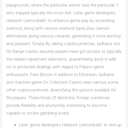
playgrounds, where the particular winner was the particular 1
who trapped typically the most fish. Later, game developers
released ‘cannonballs’ to enhance game play by assaulting
seafood, along with various seafood types plus cannon
alternatives giving various rewards, generating it more exciting
and pleasant. Simply By taking cryptocurrencies, tadhana slot
On Range Casino assures players have got access to typically
the newest repayment selections, guaranteeing quick in add-
on to protected dealings with regard to Filipino game
enthusiasts. Past Bitcoin in addition to Ethereum, tadhana
slot machine game On Collection Casino sees various some
other cryptocurrencies, diversifying the options available for
the players. These Kinds Of electronic foreign currencies
provide flexibility and anonymity, interesting to become
capable to on-line gambling lovers.
Later, game developers released ‘cannonballs’ to end up