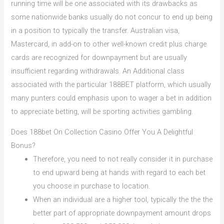
running time will be one associated with its drawbacks as
some nationwide banks usually do not concur to end up being
in a position to typically the transfer. Australian visa,
Mastercard, in add-on to other well-known credit plus charge
cards are recognized for downpayment but are usually
insufficient regarding withdrawals. An Additional class
associated with the particular 188BET platform, which usually
many punters could emphasis upon to wager a bet in addition
to appreciate betting, will be sporting activities gambling.
Does 188bet On Collection Casino Offer You A Delightful
Bonus?
Therefore, you need to not really consider it in purchase
to end upward being at hands with regard to each bet
you choose in purchase to location.
When an individual are a higher tool, typically the the the
better part of appropriate downpayment amount drops