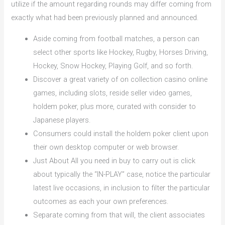
utilize if the amount regarding rounds may differ coming from
exactly what had been previously planned and announced.
Aside coming from football matches, a person can
select other sports like Hockey, Rugby, Horses Driving,
Hockey, Snow Hockey, Playing Golf, and so forth.
Discover a great variety of on collection casino online
games, including slots, reside seller video games,
holdem poker, plus more, curated with consider to
Japanese players.
Consumers could install the holdem poker client upon
their own desktop computer or web browser.
Just About All you need in buy to carry out is click
about typically the “IN-PLAY” case, notice the particular
latest live occasions, in inclusion to filter the particular
outcomes as each your own preferences.
Separate coming from that will, the client associates