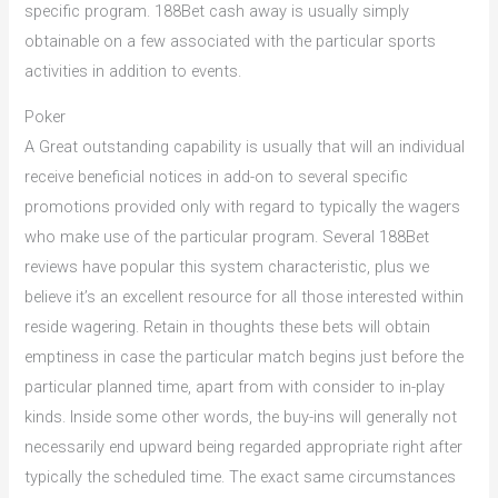
specific program. 188Bet cash away is usually simply
obtainable on a few associated with the particular sports
activities in addition to events.
Poker
A Great outstanding capability is usually that will an individual
receive beneficial notices in add-on to several specific
promotions provided only with regard to typically the wagers
who make use of the particular program. Several 188Bet
reviews have popular this system characteristic, plus we
believe it’s an excellent resource for all those interested within
reside wagering. Retain in thoughts these bets will obtain
emptiness in case the particular match begins just before the
particular planned time, apart from with consider to in-play
kinds. Inside some other words, the buy-ins will generally not
necessarily end upward being regarded appropriate right after
typically the scheduled time. The exact same circumstances