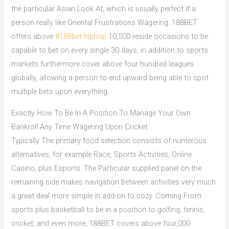
the particular Asian Look At, which is usually perfect if a
person really like Oriental Frustrations Wagering. 188BET
offers above
#188bet hiphop
10,500 reside occasions to be
capable to bet on every single 30 days, in addition to sports
markets furthermore cover above four hundred leagues
globally, allowing a person to end upward being able to spot
multiple bets upon everything.
Exactly How To Be In A Position To Manage Your Own
Bankroll Any Time Wagering Upon Cricket
Typically The primary food selection consists of numerous
alternatives, for example Race, Sports Activities, Online
Casino, plus Esports. The Particular supplied panel on the
remaining side makes navigation between activities very much
a great deal more simple in add-on to cozy. Coming From
sports plus basketball to be in a position to golfing, tennis,
cricket, and even more, 188BET covers above four,000