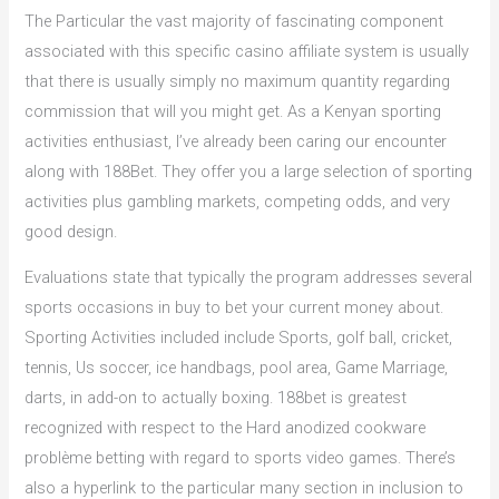
The Particular the vast majority of fascinating component
associated with this specific casino affiliate system is usually
that there is usually simply no maximum quantity regarding
commission that will you might get. As a Kenyan sporting
activities enthusiast, I’ve already been caring our encounter
along with 188Bet. They offer you a large selection of sporting
activities plus gambling markets, competing odds, and very
good design.
Evaluations state that typically the program addresses several
sports occasions in buy to bet your current money about.
Sporting Activities included include Sports, golf ball, cricket,
tennis, Us soccer, ice handbags, pool area, Game Marriage,
darts, in add-on to actually boxing. 188bet is greatest
recognized with respect to the Hard anodized cookware
problème betting with regard to sports video games. There’s
also a hyperlink to the particular many section in inclusion to