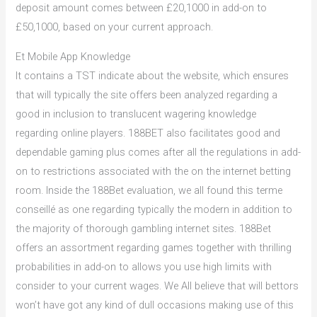
deposit amount comes between £20,1000 in add-on to
£50,1000, based on your current approach.
Et Mobile App Knowledge
It contains a TST indicate about the website, which ensures
that will typically the site offers been analyzed regarding a
good in inclusion to translucent wagering knowledge
regarding online players. 188BET also facilitates good and
dependable gaming plus comes after all the regulations in add-
on to restrictions associated with the on the internet betting
room. Inside the 188Bet evaluation, we all found this terme
conseillé as one regarding typically the modern in addition to
the majority of thorough gambling internet sites. 188Bet
offers an assortment regarding games together with thrilling
probabilities in add-on to allows you use high limits with
consider to your current wages. We All believe that will bettors
won’t have got any kind of dull occasions making use of this