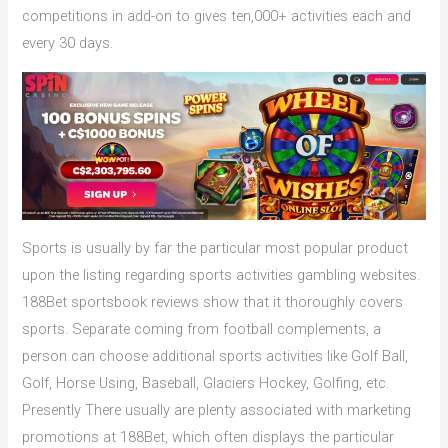
competitions in add-on to gives ten,000+ activities each and
every 30 days.
Sports is usually by far the particular most popular product
upon the listing regarding sports activities gambling websites.
188Bet sportsbook reviews show that it thoroughly covers
sports. Separate coming from football complements, a
person can choose additional sports activities like Golf Ball,
Golf, Horse Using, Baseball, Glaciers Hockey, Golfing, etc.
Presently There usually are plenty associated with marketing
promotions at 188Bet, which often displays the particular