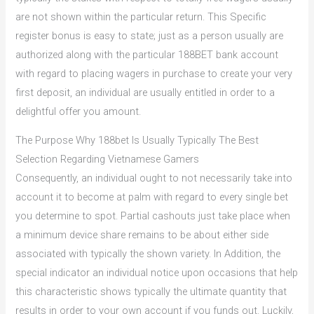
are not shown within the particular return. This Specific
register bonus is easy to state; just as a person usually are
authorized along with the particular 188BET bank account
with regard to placing wagers in purchase to create your very
first deposit, an individual are usually entitled in order to a
delightful offer you amount.
The Purpose Why 188bet Is Usually Typically The Best
Selection Regarding Vietnamese Gamers
Consequently, an individual ought to not necessarily take into
account it to become at palm with regard to every single bet
you determine to spot. Partial cashouts just take place when
a minimum device share remains to be about either side
associated with typically the shown variety. In Addition, the
special indicator an individual notice upon occasions that help
this characteristic shows typically the ultimate quantity that
results in order to your own account if you funds out. Luckily,