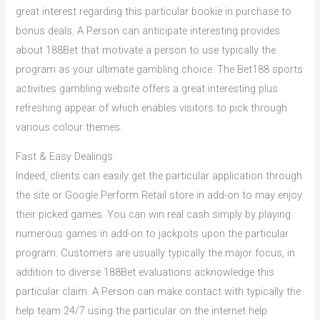
great interest regarding this particular bookie in purchase to
bonus deals. A Person can anticipate interesting provides
about 188Bet that motivate a person to use typically the
program as your ultimate gambling choice. The Bet188 sports
activities gambling website offers a great interesting plus
refreshing appear of which enables visitors to pick through
various colour themes.
Fast & Easy Dealings
Indeed, clients can easily get the particular application through
the site or Google Perform Retail store in add-on to may enjoy
their picked games. You can win real cash simply by playing
numerous games in add-on to jackpots upon the particular
program. Customers are usually typically the major focus, in
addition to diverse 188Bet evaluations acknowledge this
particular claim. A Person can make contact with typically the
help team 24/7 using the particular on the internet help