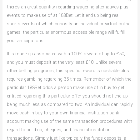
there’s an great quantity regarding wagering alternatives plus
events to make use of at 188Bet. Let it end up being real
sports events of which curiosity an individual or virtual online
games; the particular enormous accessible range will fulfill
your anticipations.
It is made up associated with a 100% reward of up to £50,
and you must deposit at the very least £10. Unlike several
other betting programs, this specific reward is cashable plus
requires gambling regarding 35 times. Remember of which the
particular 188Bet odds a person make use of in buy to get
entitled regarding this particular offer you should not end up
being much less as compared to two. An Individual can rapidly
move cash in buy to your own financial institution bank
account making use of the same transaction procedures with
regard to build up, cheques, and financial institution
transactions. Simply just like typically the funds deposits, a