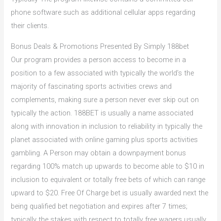
phone software such as additional cellular apps regarding
their clients.
Bonus Deals & Promotions Presented By Simply 188bet
Our program provides a person access to become in a
position to a few associated with typically the world’s the
majority of fascinating sports activities crews and
complements, making sure a person never ever skip out on
typically the action. 188BET is usually a name associated
along with innovation in inclusion to reliability in typically the
planet associated with online gaming plus sports activities
gambling. A Person may obtain a downpayment bonus
regarding 100% match up upwards to become able to $10 in
inclusion to equivalent or totally free bets of which can range
upward to $20. Free Of Charge bet is usually awarded next the
being qualified bet negotiation and expires after 7 times;
typically the stakes with respect to totally free wagers usually