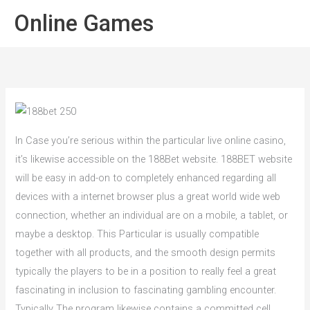
Spring
Hoof
Online Games
naar
de
inhoud
In Case you’re serious within the particular live online casino,
it’s likewise accessible on the 188Bet website. 188BET website
will be easy in add-on to completely enhanced regarding all
devices with a internet browser plus a great world wide web
connection, whether an individual are on a mobile, a tablet, or
maybe a desktop. This Particular is usually compatible
together with all products, and the smooth design permits
typically the players to be in a position to really feel a great
fascinating in inclusion to fascinating gambling encounter.
Typically The program likewise contains a committed cell