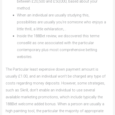
between £20,500 and £50,000, based about your
method.
When an individual are usually studying this,
possibilities are usually you’re someone who enjoys a
little thrill, a little exhilaration,…
Inside the 188Bet review, we discovered this terme
conseillé as one associated with the particular
contemporary plus most comprehensive betting
websites.
The Particular least expensive down payment amount is
usually £1.00, and an individual won’t be charged any type of
costs regarding money deposits. However, some strategies,
such as Skrill, don’t enable an individual to use several
available marketing promotions, which include typically the
188Bet welcome added bonus. When a person are usually a
high painting tool, the particular the majority of appropriate