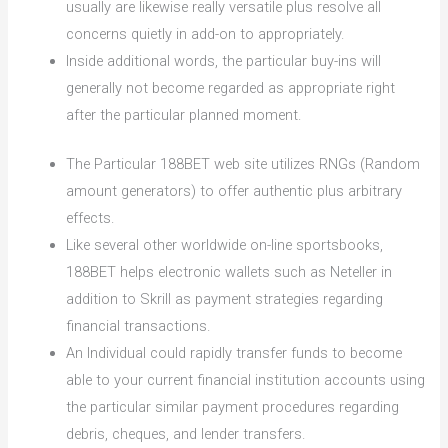
usually are likewise really versatile plus resolve all
concerns quietly in add-on to appropriately.
Inside additional words, the particular buy-ins will
generally not become regarded as appropriate right
after the particular planned moment.
The Particular 188BET web site utilizes RNGs (Random
amount generators) to offer authentic plus arbitrary
effects.
Like several other worldwide on-line sportsbooks,
188BET helps electronic wallets such as Neteller in
addition to Skrill as payment strategies regarding
financial transactions.
An Individual could rapidly transfer funds to become
able to your current financial institution accounts using
the particular similar payment procedures regarding
debris, cheques, and lender transfers.