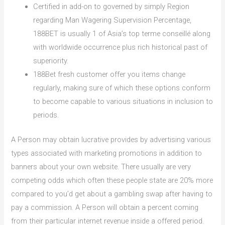
Certified in add-on to governed by simply Region
regarding Man Wagering Supervision Percentage,
188BET is usually 1 of Asia’s top terme conseillé along
with worldwide occurrence plus rich historical past of
superiority.
188Bet fresh customer offer you items change
regularly, making sure of which these options conform
to become capable to various situations in inclusion to
periods.
A Person may obtain lucrative provides by advertising various
types associated with marketing promotions in addition to
banners about your own website. There usually are very
competing odds which often these people state are 20% more
compared to you’d get about a gambling swap after having to
pay a commission. A Person will obtain a percent coming
from their particular internet revenue inside a offered period.