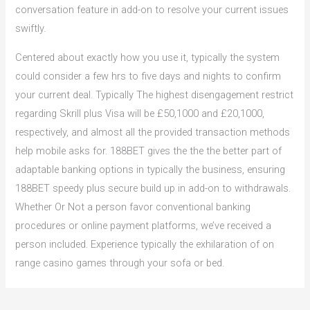
conversation feature in add-on to resolve your current issues
swiftly.
Centered about exactly how you use it, typically the system
could consider a few hrs to five days and nights to confirm
your current deal. Typically The highest disengagement restrict
regarding Skrill plus Visa will be £50,1000 and £20,1000,
respectively, and almost all the provided transaction methods
help mobile asks for. 188BET gives the the the better part of
adaptable banking options in typically the business, ensuring
188BET speedy plus secure build up in add-on to withdrawals.
Whether Or Not a person favor conventional banking
procedures or online payment platforms, we’ve received a
person included. Experience typically the exhilaration of on
range casino games through your sofa or bed.