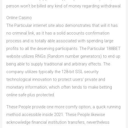
person won’t be billed any kind of money regarding withdrawal.
Online Casino
The Particular internet site also demonstrates that will it has
no criminal link, as it has a solid accounts confirmation
process and is totally able associated with spending large
profits to all the deserving participants. The Particular 188BET
website utilizes RNGs (Random number generators) to end up
being able to supply traditional and arbitrary effects. The
company utilizes typically the 128-bit SSL security
technological innovation to protect users’ private and
monetary information, which often tends to make betting
online safe plus protected.
These People provide one more comfy option, a quick running
method accessible inside 2021. These People likewise
acknowledge financial institution transfers, nevertheless