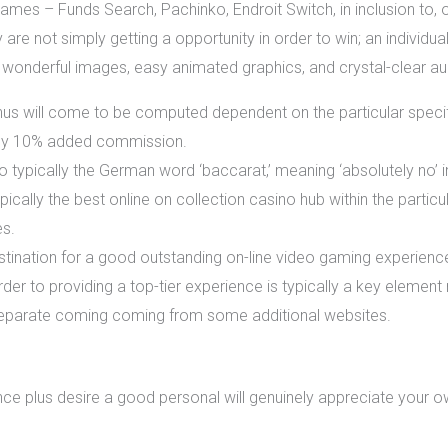
ames – Funds Search, Pachinko, Endroit Switch, in inclusion to, o
are not simply getting a opportunity in order to win; an individual
g wonderful images, easy animated graphics, and crystal-clear aud
us will come to be computed dependent on the particular spec
 by 10% added commission.
to typically the German word ‘baccarat,’ meaning ‘absolutely no’ i
ypically the best online on collection casino hub within the particu
es.
tination for a good outstanding on-line video gaming experienc
er to providing a top-tier experience is typically a key element r
separate coming coming from some additional websites.
ance plus desire a good personal will genuinely appreciate your 