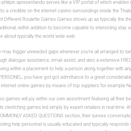
-philipin.apresentando serves like a VIP portal of which enables
 to a credible on the internet casino surroundings inside the Thail
 Different Roulette Games Games shows up as typically the the 
aditional, within addition to become capable to interesting stay sel
 about typically the world wide web.
ity may trigger unneeded gaps whenever you’re all arranged to tur
 through dialogue assistance, email assist, and also a extensiv
ing within a placement to help a person along together with any s
PERSONEL, you have got got admittance to a great considerable 
internet online games by means of top suppliers for example Ne
o games will joy within our own assortment featuring all their be
s clentching games led simply by expert retailers in real-time. 
 a COMMONLY ASKED QUESTIONS section, their survive conversati
isting help personnel is usually educated and typically responds w