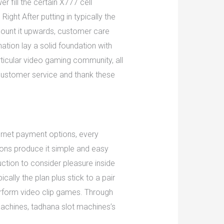
 fill the certain X777 cell
Right After putting in typically the
mount it upwards, customer care
ation lay a solid foundation with
rticular video gaming community, all
 customer service and thank these
ernet payment options, every
tions produce it simple and easy
ction to consider pleasure inside
lly the plan plus stick to a pair
erform video clip games. Through
 machines, tadhana slot machines’s