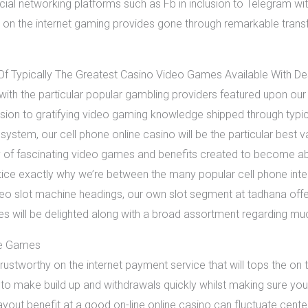
al networking platforms such as Fb in inclusion to Telegram wit
h on the internet gaming provides gone through remarkable trans
n Of Typically The Greatest Casino Video Games Available With De
with the particular popular gambling providers featured upon our
nclusion to gratifying video gaming knowledge shipped through typ
stem, our cell phone online casino will be the particular best va
y of fascinating video games and benefits created to become able
ice exactly why we’re between the many popular cell phone inter
ideo slot machine headings, our own slot segment at tadhana offe
 will be delighted along with a broad assortment regarding muc
ne Games
rustworthy on the internet payment service that will tops the on
to make build up and withdrawals quickly whilst making sure you
out benefit at a good on-line online casino can fluctuate centere