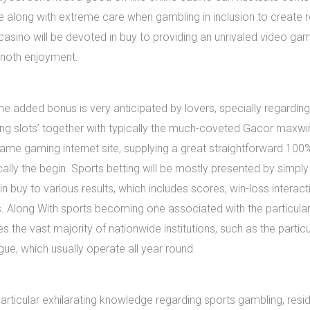
ue along with extreme care when gambling in inclusion to create re
casino will be devoted in buy to providing an unrivaled video ga
opnoth enjoyment.
ine added bonus is very anticipated by lovers, specially regardin
ding slots’ together with typically the much-coveted Gacor maxwi
 game gaming internet site, supplying a great straightforward 100%
ally the begin. Sports betting will be mostly presented by simp
in buy to various results, which includes scores, win-loss interactio
. Along With sports becoming one associated with the particular t
des the vast majority of nationwide institutions, such as the par
 which usually operate all year round.
ticular exhilarating knowledge regarding sports gambling, resid