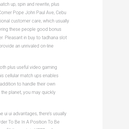
atch up, spin and rewrite, plus
Corner Pope John Paul Ave, Cebu
tional customer care, which usually
ffering these people good bonus
. Pleasant in buy to tadhana slot
rovide an unrivaled on-line
oth plus useful video gaming
This cellular match ups enables
addition to handle their own
 the planet, you may quickly
 ui ui advantages, there’s usually
Order To Be In A Position To Be