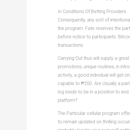
In Conditions Of Betting Providers
Consequently, any sort of intentiona
the program. Fate reserves the parti
before notice to participants. Bitco
transactions.
Carrying Out thus will supply a gr
promotions, unique routines, in int
activity, a good individual will ge
capable to ₱200. Are Usually a parti
log inside to be in a position to en
platform?
The Particular cellular program offe
to remain updated on thrilling occu