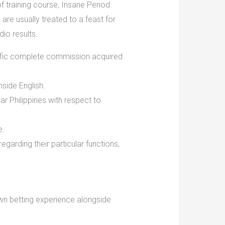
f training course, Insane Period.
 are usually treated to a feast for
io results.
ific complete commission acquired
nside English.
lar Philippines with respect to
e.
egarding their particular functions,
own betting experience alongside