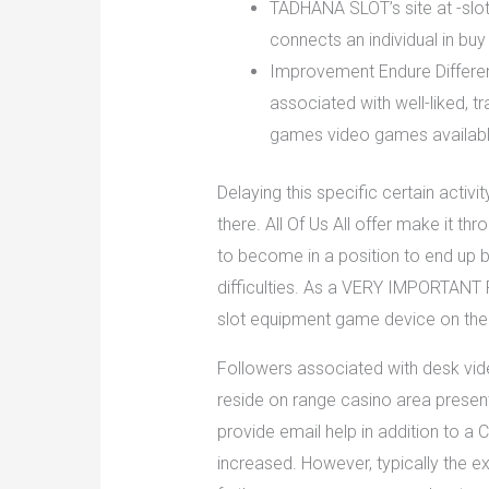
TADHANA SLOT’s site at -slot
connects an individual in buy
Improvement Endure Different
associated with well-liked, tr
games video games available
Delaying this specific certain activ
there. All Of Us All offer make it
to become in a position to end up be
difficulties. As a VERY IMPORTANT 
slot equipment game device on the 
Followers associated with desk vide
reside on range casino area present
provide email help in addition to
increased. However, typically the ex