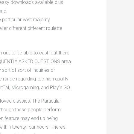
 easy downloads available plus
and.
particular vast majority
ler different different roulette
n out to be able to cash out there
e FREQUENTLY ASKED QUESTIONS area
ort of sort of inquiries or
range regarding top high quality
tEnt, Microgaming, and Play’n GO.
loved classics. The Particular
Although these people perform
on feature may end up being
ithin twenty four hours. There’s