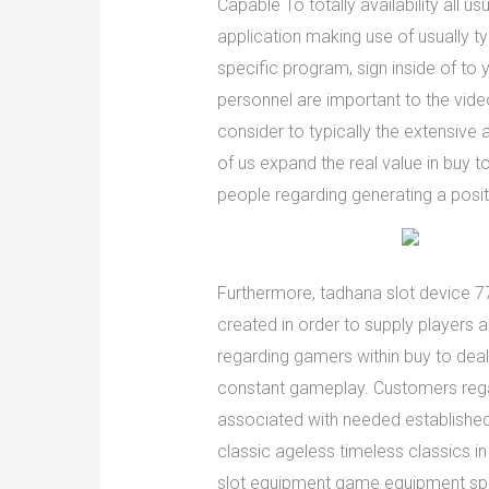
Capable To totally availability all
application making use of usually typi
specific program, sign inside of t
personnel are important to the vide
consider to typically the extensive
of us expand the real value in buy 
people regarding generating a posit
Furthermore, tadhana slot device 7
created in order to supply players a
regarding gamers within buy to deal
constant gameplay. Customers regard
associated with needed established
classic ageless timeless classics i
slot equipment game equipment spo