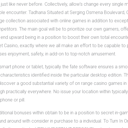
ust like never before. Collectively, allow’s change every single m
le encounter. Tadhana Situated at Serging Osmena Boulevard, 
huge collection associated with online games in addition to excep
mpetitors. The main goal will be to prioritize our own gamers, o
nd upward being in a position to boost their own total encounter
Casino, exactly where we all make an effort to be capable to p
ses enjoyment, safety, in add-on to top-notch amusement.
mart phone or tablet, typically the fate software ensures a smo
 characteristics identified inside the particular desktop edition. 
 discover a good substantial variety of on range casino games in 
h practically everywhere. No issue your location within typically
hone or pill.
ional bonuses within obtain to be in a position to secret in-game
ound around with consider in purchase to a individual. To Turn In 