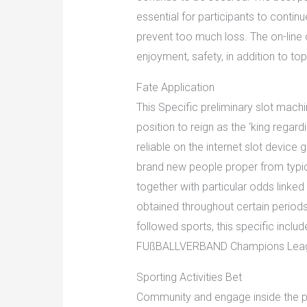
essential for participants to contin
prevent too much loss. The on-line 
enjoyment, safety, in addition to t
Fate Application
This Specific preliminary slot mach
position to reign as the ‘king regar
reliable on the internet slot device
brand new people proper from typic
together with particular odds linked 
obtained throughout certain periods
followed sports, this specific inclu
FUßBALLVERBAND Champions League,
Sporting Activities Bet
Community and engage inside the par