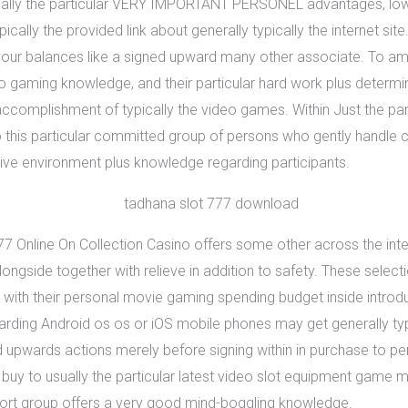
 usually the particular VERY IMPORTANT PERSONEL advantages, lower
cally the provided link about generally typically the internet site. 
o your balances like a signed upward many other associate. To a
o gaming knowledge, and their particular hard work plus determin
 accomplishment of typically the video games. Within Just the pa
to this particular committed group of persons who gently handle
ive environment plus knowledge regarding participants.
77 Online On Collection Casino offers some other across the int
longside together with relieve in addition to safety. These selec
 with their personal movie gaming spending budget inside introdu
ing Android os os or iOS mobile phones may get generally typica
 upwards actions merely before signing within in purchase to p
n buy to usually the particular latest video slot equipment game
rt group offers a very good mind-boggling knowledge.