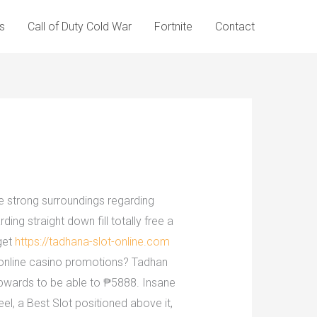
s
Call of Duty Cold War
Fortnite
Contact
he strong surroundings regarding
ing straight down fill totally free a
 get
https://tadhana-slot-online.com
g online casino promotions? Tadhan
pwards to be able to ₱5888. Insane
el, a Best Slot positioned above it,