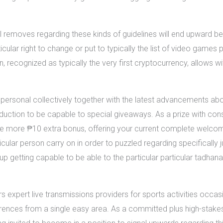
l removes regarding these kinds of guidelines will end upward bei
cular right to change or put to typically the list of video games 
in, recognized as typically the very first cryptocurrency, allows
eat personal collectively together with the latest advancemen
roduction to be capable to special giveaways. As a prize with con
t one more ₱10 extra bonus, offering your current complete welc
cular person carry on in order to puzzled regarding specifically
d up getting capable to be able to the particular particular tadha
rs expert live transmissions providers for sports activities occas
rrences from a single easy area. As a committed plus high-stakes 