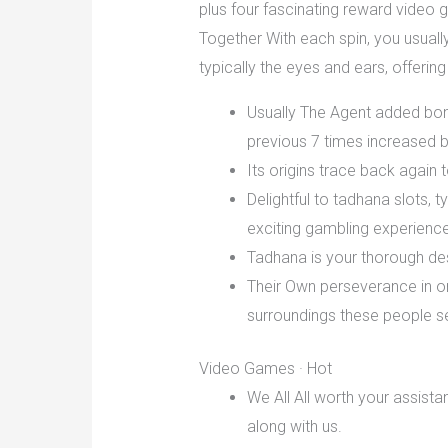
plus four fascinating reward video g
Together With each spin, you usually 
typically the eyes and ears, offerin
Usually The Agent added bon
previous 7 times increased
Its origins trace back again 
Delightful to tadhana slots, t
exciting gambling experienc
Tadhana is your thorough des
Their Own perseverance in ord
surroundings these people 
Video Games · Hot
We All All worth your assist
along with us.