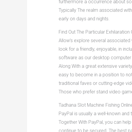
furthermore a occurrence about soci
Typically The realm associated wit
early on days and nights.
Find Out The Particular Exhilaratio
Allow’s explore several associated 
look for a friendly, enjoyable, in i
software as our desktop computer sy
Along With a great extensive variet
easy to become in a position to not
traditional faves or cutting-edge v
Those who prefer stand video games
Tadhana Slot Machine Fishing Onli
PayPal is usually a well-known and t
Together With PayPal, you can help 
continue to be secured. The best pay