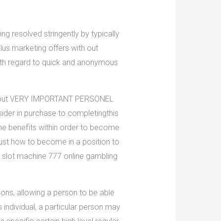
ng resolved stringently by typically
plus marketing offers with out
 with regard to quick and anonymous
ts about VERY IMPORTANT PERSONEL
sider in purchase to completingthis
ome benefits within order to become
 just how to become in a position to
na slot machine 777 online gambling
ions, allowing a person to be able
individual, a particular person may