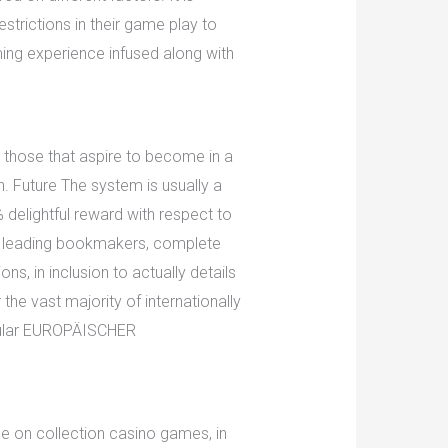
strictions in their game play to
ming experience infused along with
g those that aspire to become in a
n. Future The system is usually a
 delightful reward with respect to
ly leading bookmakers, complete
ns, in inclusion to actually details
he vast majority of internationally
ticular EUROPÄISCHER
e on collection casino games, in