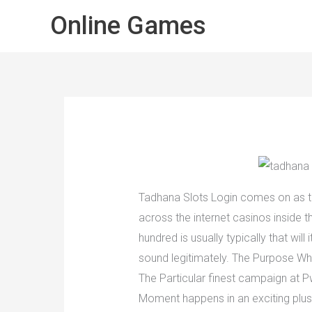
Spring
Online Games
naar
de
inhoud
Tadhana Slots Login comes on as the
across the internet casinos inside th
hundred is usually typically that wil
sound legitimately. The Purpose Wh
The Particular finest campaign at 
Moment happens in an exciting plus p