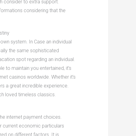
h consider to extra support.
formations considering that the
stiny
 own system. In Case an individual
ically the same sophisticated
cation spot regarding an individual.
 to maintain you entertained, it’s
net casinos worldwide. Whether it’s
rs a great incredible experience.
h loved timeless classics.
 the internet payment choices.
r current economic particulars
d on different factors. It is