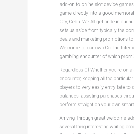
add-on to online slot device games j
game directly into a good memorab
City, Cebu. We All get pride in our 
sets us aside from typically the co
deals and marketing promotions to e
Welcome to our own On The Internet 
gambling encounter of which promi
Regardless Of Whether you’re on a s
encounter, keeping all the particular
players to very easily entry fate to
balances, assisting purchases throug
perform straight on your own smartp
Arriving Through great welcome addit
several thing interesting waiting ar