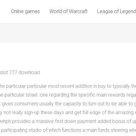
Online games
World of Warcraft
League of Legend
 particular particular most recent addition in buy to typically t
e particular Israel. one regarding the specific main rewards regard
l it gives consumers usually the capacity to turn out to be able to
y not really sign-up these days and get full edge of the amazin
Pwinph provides a massive first down payment added bonus of u
articipating studio of which functions a main funds steering whe